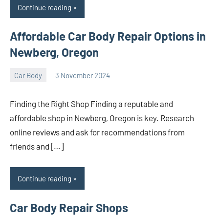
Continue reading
Affordable Car Body Repair Options in
Newberg, Oregon
Car Body
3 November 2024
nodsauto_com
No
comments
Finding the Right Shop Finding a reputable and
affordable shop in Newberg, Oregon is key. Research
online reviews and ask for recommendations from
friends and […]
Continue reading
Car Body Repair Shops