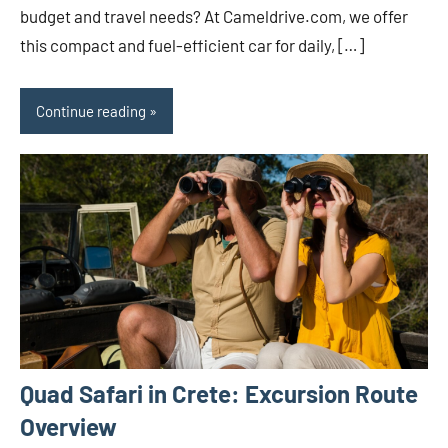
budget and travel needs? At Cameldrive.com, we offer
this compact and fuel-efficient car for daily, […]
Continue reading
Quad Safari in Crete: Excursion Route
Overview