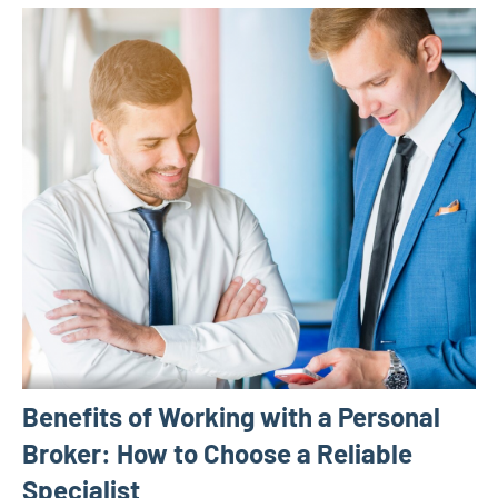
Benefits of Working with a Personal
Broker: How to Choose a Reliable
Specialist