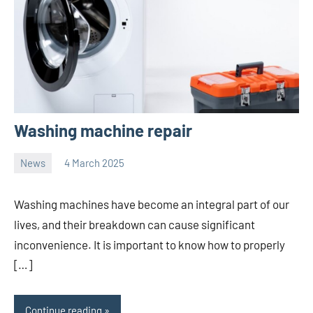
Washing machine repair
News
4 March 2025
Avtor
No
2
comments
Washing machines have become an integral part of our
lives, and their breakdown can cause significant
inconvenience. It is important to know how to properly
[…]
Continue reading