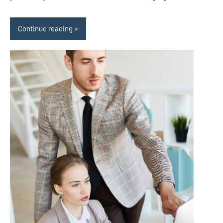
Continue reading