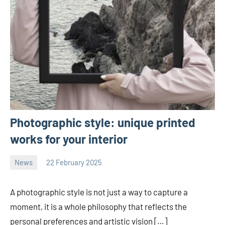
Photographic style: unique printed
works for your interior
News
22 February 2025
Avtor
No
2
comments
A photographic style is not just a way to capture a
moment, it is a whole philosophy that reflects the
personal preferences and artistic vision […]