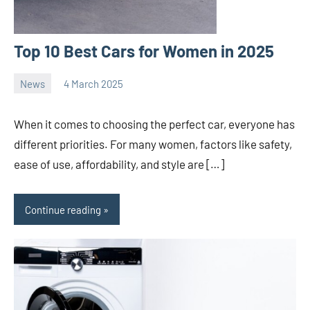
Top 10 Best Cars for Women in 2025
News
4 March 2025
nodsauto_com
No
comments
When it comes to choosing the perfect car, everyone has
different priorities. For many women, factors like safety,
ease of use, affordability, and style are […]
Continue reading