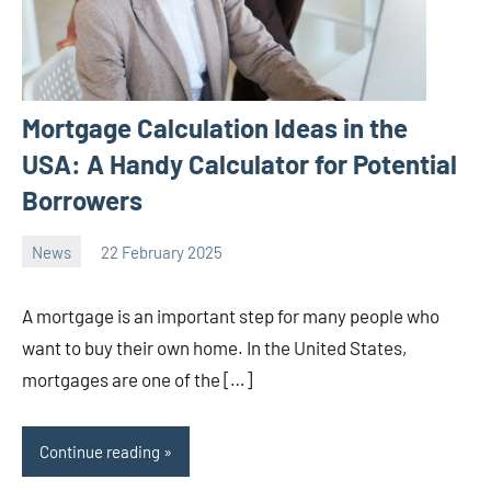
Mortgage Calculation Ideas in the
USA: A Handy Calculator for Potential
Borrowers
News
22 February 2025
Avtor
No
2
comments
A mortgage is an important step for many people who
want to buy their own home. In the United States,
mortgages are one of the […]
Continue reading