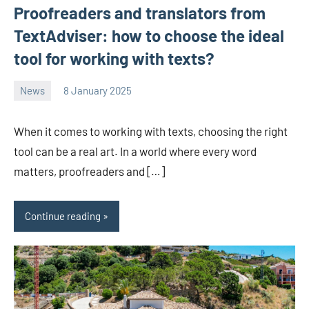
Proofreaders and translators from
TextAdviser: how to choose the ideal
tool for working with texts?
News
8 January 2025
Avtor
No
2
comments
When it comes to working with texts, choosing the right
tool can be a real art. In a world where every word
matters, proofreaders and […]
Continue reading