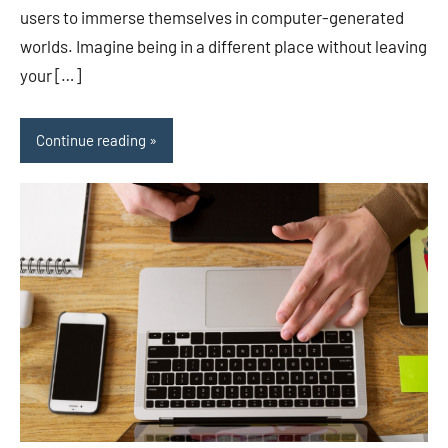
users to immerse themselves in computer-generated
worlds. Imagine being in a different place without leaving
your […]
Continue reading