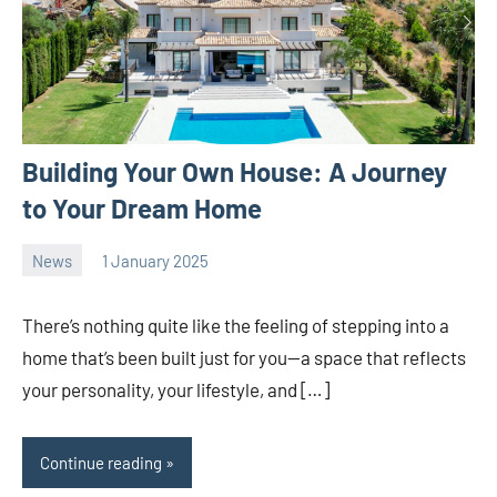
Building Your Own House: A Journey
to Your Dream Home
News
1 January 2025
Avtor
No
2
comments
There’s nothing quite like the feeling of stepping into a
home that’s been built just for you—a space that reflects
your personality, your lifestyle, and […]
Continue reading