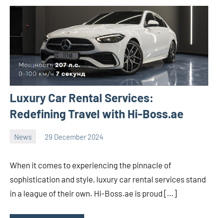
Luxury Car Rental Services:
Redefining Travel with Hi-Boss.ae
News
29 December 2024
Avtor
No
2
comments
When it comes to experiencing the pinnacle of
sophistication and style, luxury car rental services stand
in a league of their own. Hi-Boss.ae is proud […]