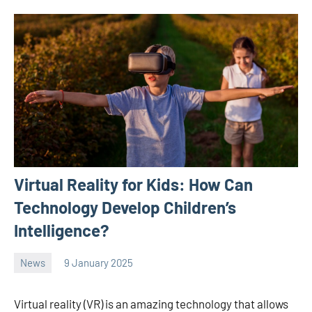
Virtual Reality for Kids: How Can
Technology Develop Children’s
Intelligence?
News
9 January 2025
Avtor
No
2
comments
Virtual reality (VR) is an amazing technology that allows