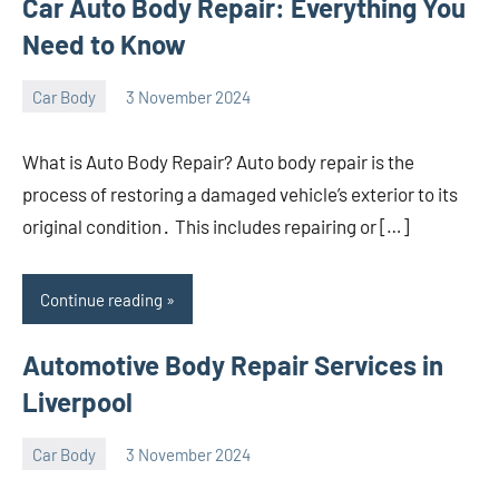
Car Auto Body Repair: Everything You
Need to Know
Car Body
3 November 2024
nodsauto_com
No
comments
What is Auto Body Repair? Auto body repair is the
process of restoring a damaged vehicle’s exterior to its
original condition․ This includes repairing or […]
Continue reading
Automotive Body Repair Services in
Liverpool
Car Body
3 November 2024
nodsauto_com
No
comments