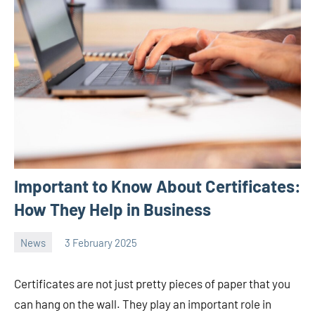
Important to Know About Certificates:
How They Help in Business
News
3 February 2025
Avtor
No
2
comments
Certificates are not just pretty pieces of paper that you
can hang on the wall. They play an important role in