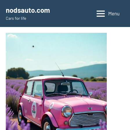
Skip
nodsauto.com
to
Menu
Cars fоr life
content