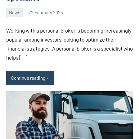
News
22 February 2025
Avtor
No
2
comments
Working with a personal broker is becoming increasingly
popular among investors looking to optimize their
financial strategies. A personal broker is a specialist who
helps […]
Continue reading