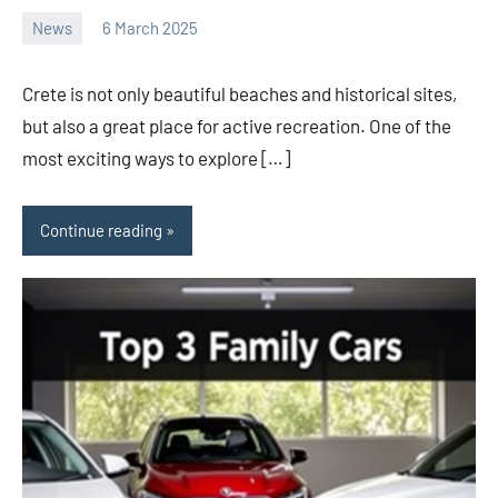
News
6 March 2025
Avtor
No
2
comments
Crete is not only beautiful beaches and historical sites,
but also a great place for active recreation. One of the
most exciting ways to explore […]
Continue reading