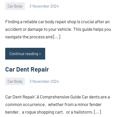
Car Body
3 November 2024
nodsauto_com
No
comments
Finding a reliable car body repair shop is crucial after an
accident or damage to your vehicle. This guide helps you
navigate the process and […]
Continue reading
Car Dent Repair
Car Body
3 November 2024
nodsauto_com
No
comments
Car Dent Repair⁚ A Comprehensive Guide Car dents are a
common occurrence‚ whether from a minor fender
bender‚ a rogue shopping cart‚ or a hailstorm. […]