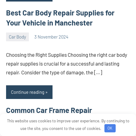
Best Car Body Repair Supplies for
Your Vehicle in Manchester
Car Body
3 November 2024
nodsauto_com
No
comments
Choosing the Right Supplies Choosing the right car body
repair supplies is crucial for a successful and lasting
repair. Consider the type of damage, the […]
Continue reading
Common Car Frame Repair
Techniques
This website uses cookies to improve user experience. By continuing to
use the site, you consent to the use of cookies.
OK
Car Body
3 November 2024