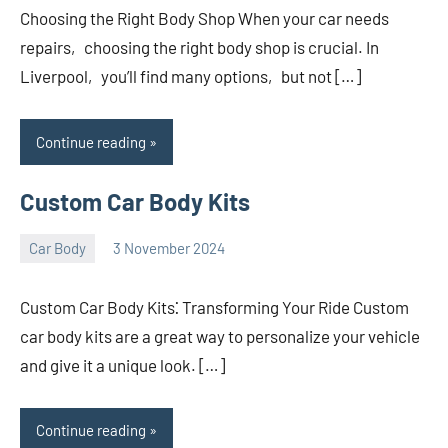
Choosing the Right Body Shop When your car needs
repairs‚ choosing the right body shop is crucial. In
Liverpool‚ you’ll find many options‚ but not […]
Continue reading
Custom Car Body Kits
Car Body
3 November 2024
nodsauto_com
No
comments
Custom Car Body Kits⁚ Transforming Your Ride Custom
car body kits are a great way to personalize your vehicle
and give it a unique look. […]
Continue reading