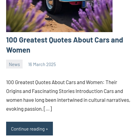
100 Greatest Quotes About Cars and
Women
News
16 March 2025
nodsauto_com
No
comments
100 Greatest Quotes About Cars and Women: Their
Origins and Fascinating Stories Introduction Cars and
women have long been intertwined in cultural narratives,
evoking passion, […]
Continue reading