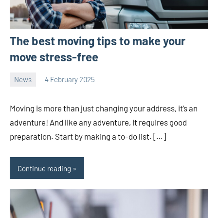
The best moving tips to make your
move stress-free
News
4 February 2025
Avtor
No
2
comments
Moving is more than just changing your address, it’s an
adventure! And like any adventure, it requires good
preparation. Start by making a to-do list. […]
Continue reading