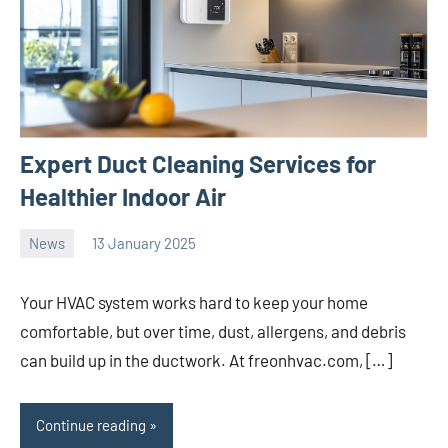
Expert Duct Cleaning Services for
Healthier Indoor Air
News
13 January 2025
Avtor
No
2
comments
Your HVAC system works hard to keep your home
comfortable, but over time, dust, allergens, and debris
can build up in the ductwork. At freonhvac.com, […]
Continue reading