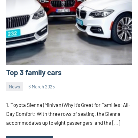
Top 3 family cars
News
6 March 2025
nodsauto_com
No
comments
1. Toyota Sienna (Minivan) Why It’s Great for Families: All-
Day Comfort: With three rows of seating, the Sienna
accommodates up to eight passengers, and the […]