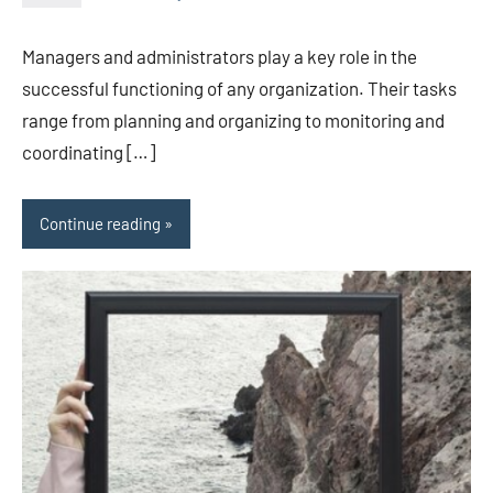
Avtor
No
2
comments
Managers and administrators play a key role in the
successful functioning of any organization. Their tasks
range from planning and organizing to monitoring and
coordinating […]
Continue reading