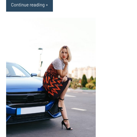
Continue reading