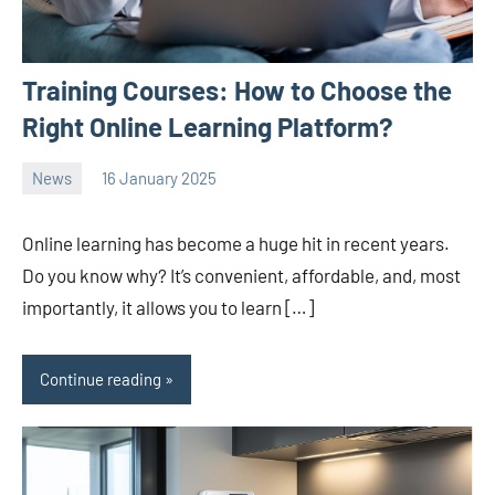
Training Courses: How to Choose the
Right Online Learning Platform?
News
16 January 2025
Avtor
No
2
comments
Online learning has become a huge hit in recent years.
Do you know why? It’s convenient, affordable, and, most
importantly, it allows you to learn […]
Continue reading