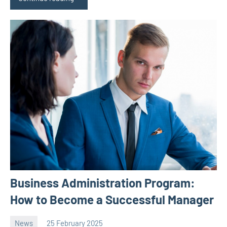
Business Administration Program:
How to Become a Successful Manager
News
25 February 2025