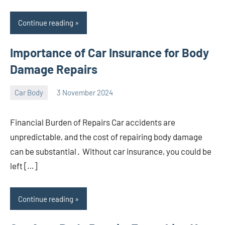
Continue reading
Importance of Car Insurance for Body
Damage Repairs
Car Body
3 November 2024
nodsauto_com
No
comments
Financial Burden of Repairs Car accidents are
unpredictable, and the cost of repairing body damage
can be substantial․ Without car insurance, you could be
left […]
Continue reading