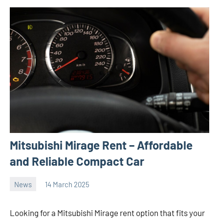
Mitsubishi Mirage Rent – Affordable
and Reliable Compact Car
News
14 March 2025
Avtor
No
2
comments
Looking for a Mitsubishi Mirage rent option that fits your