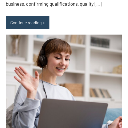
business, confirming qualifications, quality […]
Continue reading