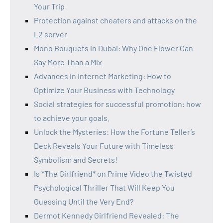
Your Trip
Protection against cheaters and attacks on the
L2 server
Mono Bouquets in Dubai: Why One Flower Can
Say More Than a Mix
Advances in Internet Marketing: How to
Optimize Your Business with Technology
Social strategies for successful promotion: how
to achieve your goals.
Unlock the Mysteries: How the Fortune Teller’s
Deck Reveals Your Future with Timeless
Symbolism and Secrets!
Is *The Girlfriend* on Prime Video the Twisted
Psychological Thriller That Will Keep You
Guessing Until the Very End?
Dermot Kennedy Girlfriend Revealed: The