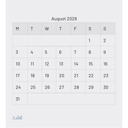
August 2026
M
T
W
T
F
S
S
1
2
3
4
5
6
7
8
9
10
11
12
13
14
15
16
17
18
19
20
21
22
23
24
25
26
27
28
29
30
31
« Jul