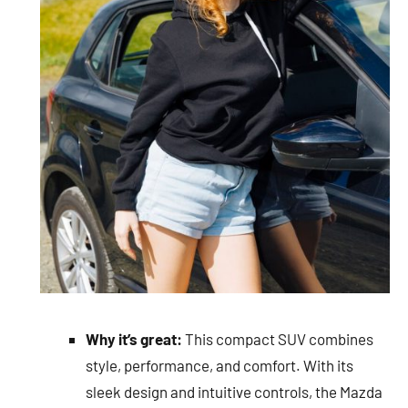
Why it’s great:
This compact SUV combines
style, performance, and comfort. With its
sleek design and intuitive controls, the Mazda