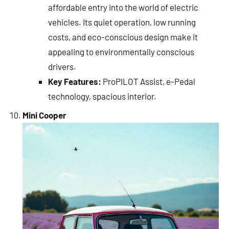
affordable entry into the world of electric
vehicles. Its quiet operation, low running
costs, and eco-conscious design make it
appealing to environmentally conscious
drivers.
Key Features:
ProPILOT Assist, e-Pedal
technology, spacious interior.
Mini Cooper