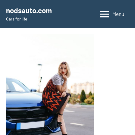
Skip
nodsauto.com
to
Menu
Cars fоr life
content