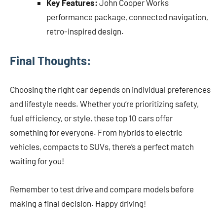
Key Features:
John Cooper Works
performance package, connected navigation,
retro-inspired design.
Final Thoughts:
Choosing the right car depends on individual preferences
and lifestyle needs. Whether you’re prioritizing safety,
fuel efficiency, or style, these top 10 cars offer
something for everyone. From hybrids to electric
vehicles, compacts to SUVs, there’s a perfect match
waiting for you!
Remember to test drive and compare models before
making a final decision. Happy driving!