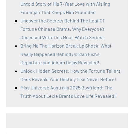
Untold Story of His 7-Year Love with Aisling
Finnegan That Keeps Him Grounded
Uncover the Secrets Behind The Loaf Of
Fortune Chinese Drama: Why Everyone’s
Obsessed With This Must-Watch Series!
Bring Me The Horizon Break Up Shock: What
Really Happened Behind Jordan Fish’s
Departure and Album Delay Revealed!
Unlock Hidden Secrets: How the Fortune Tellers
Deck Reveals Your Destiny Like Never Before!
Miss Universe Australia 2025 Boyfriend: The
Truth About Lexie Brant’s Love Life Revealed!