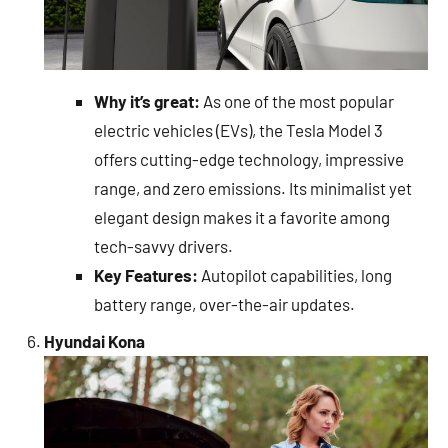
Why it’s great:
As one of the most popular
electric vehicles (EVs), the Tesla Model 3
offers cutting-edge technology, impressive
range, and zero emissions. Its minimalist yet
elegant design makes it a favorite among
tech-savvy drivers.
Key Features:
Autopilot capabilities, long
battery range, over-the-air updates.
Hyundai Kona