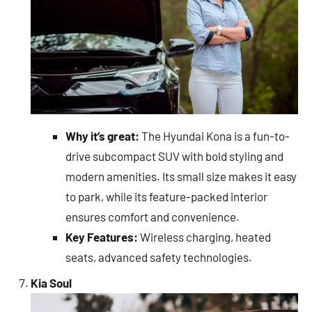
Why it’s great:
The Hyundai Kona is a fun-to-
drive subcompact SUV with bold styling and
modern amenities. Its small size makes it easy
to park, while its feature-packed interior
ensures comfort and convenience.
Key Features:
Wireless charging, heated
seats, advanced safety technologies.
Kia Soul