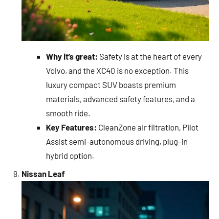
Why it’s great:
Safety is at the heart of every
Volvo, and the XC40 is no exception. This
luxury compact SUV boasts premium
materials, advanced safety features, and a
smooth ride.
Key Features:
CleanZone air filtration, Pilot
Assist semi-autonomous driving, plug-in
hybrid option.
Nissan Leaf