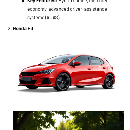
Key Features:
Hybrid engine, high fuel
economy, advanced driver-assistance
systems (ADAS).
Honda Fit