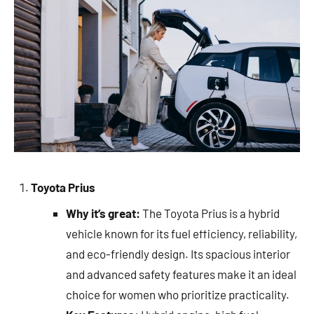
Toyota Prius
Why it’s great:
The Toyota Prius is a hybrid
vehicle known for its fuel efficiency, reliability,
and eco-friendly design. Its spacious interior
and advanced safety features make it an ideal
choice for women who prioritize practicality.