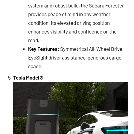
system and robust build, the Subaru Forester
provides peace of mind in any weather
condition. Its elevated driving position
enhances visibility and confidence on the
road.
Key Features:
Symmetrical All-Wheel Drive,
EyeSight driver assistance, generous cargo
space.
Tesla Model 3