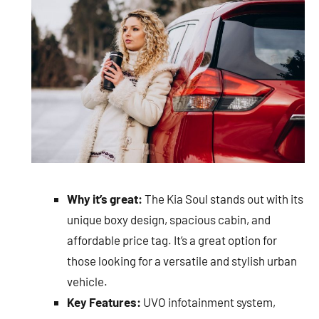
Why it’s great:
The Kia Soul stands out with its
unique boxy design, spacious cabin, and
affordable price tag. It’s a great option for
those looking for a versatile and stylish urban
vehicle.
Key Features:
UVO infotainment system,