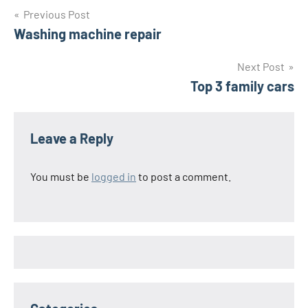
Post
Previous Post
Washing machine repair
navigation
Next Post
Top 3 family cars
Leave a Reply
You must be
logged in
to post a comment.