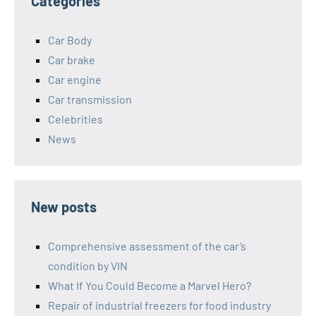
Categories
Car Body
Car brake
Car engine
Car transmission
Celebrities
News
New posts
Comprehensive assessment of the car’s
condition by VIN
What If You Could Become a Marvel Hero?
Repair of industrial freezers for food industry