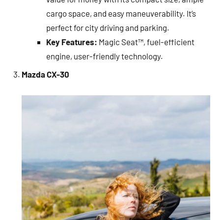
cargo space, and easy maneuverability. It’s
perfect for city driving and parking.
Key Features:
Magic Seat™, fuel-efficient
engine, user-friendly technology.
Mazda CX-30