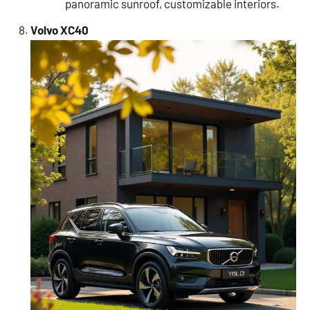
panoramic sunroof, customizable interiors.
Volvo XC40