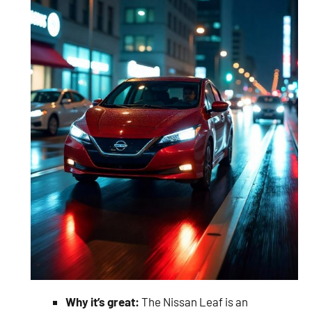
Why it’s great:
The Nissan Leaf is an