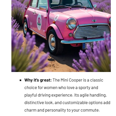
Why it’s great:
The Mini Cooper is a classic
choice for women who love a sporty and
playful driving experience. Its agile handling,
distinctive look, and customizable options add
charm and personality to your commute.