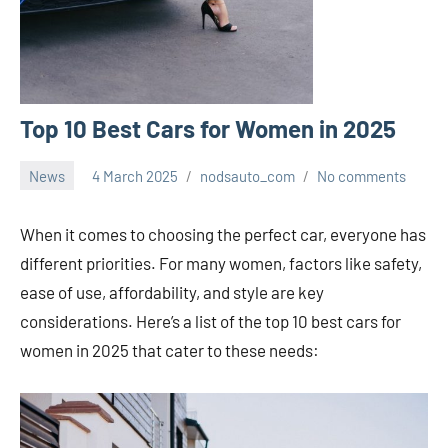
Top 10 Best Cars for Women in 2025
News
4 March 2025
nodsauto_com
No comments
When it comes to choosing the perfect car, everyone has
different priorities. For many women, factors like safety,
ease of use, affordability, and style are key
considerations. Here’s a list of the top 10 best cars for
women in 2025 that cater to these needs: