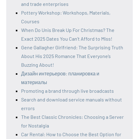
and trade enterprises
Pottery Workshop: Workshops, Materials,
Courses
When Do Unis Break Up For Christmas? The
Exact 2025 Dates You Can’t Afford to Miss!
Gene Gallagher Girlfriend: The Surprising Truth
About His 2025 Romance That Everyone’s
Buzzing About!
Дизайн интерьеров: планировка и
материалы
Promoting a brand through live broadcasts
Search and download service manuals without
errors
The Best Classic Chronicles: Choosing a Server
for Nostalgia
Car Rental: How to Choose the Best Option for