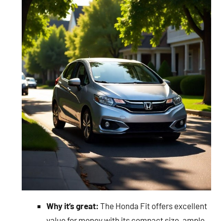
Why it’s great:
The Honda Fit offers excellent
value for money with its compact size, ample