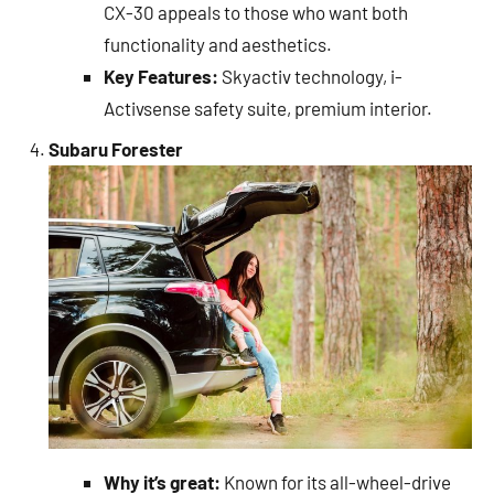
CX-30 appeals to those who want both
functionality and aesthetics.
Key Features:
Skyactiv technology, i-
Activsense safety suite, premium interior.
Subaru Forester
Why it’s great:
Known for its all-wheel-drive