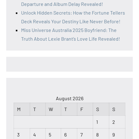
Departure and Album Delay Revealed!
Unlock Hidden Secrets: How the Fortune Tellers
Deck Reveals Your Destiny Like Never Before!
Miss Universe Australia 2025 Boyfriend: The
Truth About Lexie Brant’s Love Life Revealed!
August 2026
M
T
W
T
F
S
S
1
2
3
4
5
6
7
8
9