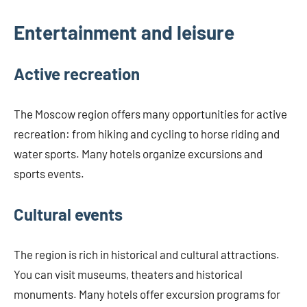
Entertainment and leisure
Active recreation
The Moscow region offers many opportunities for active
recreation: from hiking and cycling to horse riding and
water sports. Many hotels organize excursions and
sports events.
Cultural events
The region is rich in historical and cultural attractions.
You can visit museums, theaters and historical
monuments. Many hotels offer excursion programs for