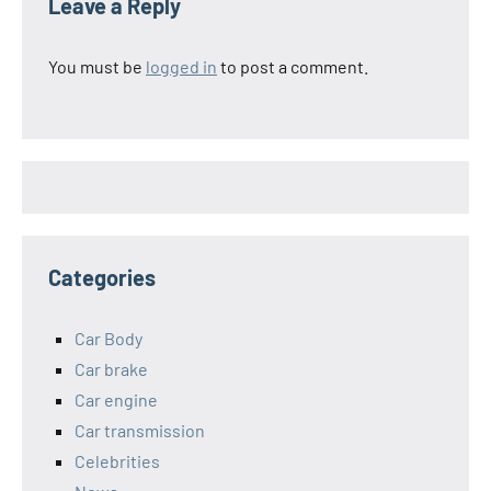
Leave a Reply
You must be
logged in
to post a comment.
Categories
Car Body
Car brake
Car engine
Car transmission
Celebrities