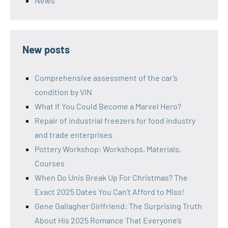
News
New posts
Comprehensive assessment of the car’s
condition by VIN
What If You Could Become a Marvel Hero?
Repair of industrial freezers for food industry
and trade enterprises
Pottery Workshop: Workshops, Materials,
Courses
When Do Unis Break Up For Christmas? The
Exact 2025 Dates You Can’t Afford to Miss!
Gene Gallagher Girlfriend: The Surprising Truth
About His 2025 Romance That Everyone’s