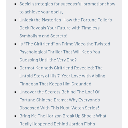
Social strategies for successful promotion: how
to achieve your goals.
Unlock the Mysteries: How the Fortune Teller’s
Deck Reveals Your Future with Timeless
Symbolism and Secrets!
Is *The Girlfriend* on Prime Video the Twisted
Psychological Thriller That Will Keep You
Guessing Until the Very End?
Dermot Kennedy Girlfriend Revealed: The
Untold Story of His 7-Year Love with Aisling
Finnegan That Keeps Him Grounded
Uncover the Secrets Behind The Loaf Of
Fortune Chinese Drama: Why Everyone’s
Obsessed With This Must-Watch Series!
Bring Me The Horizon Break Up Shock: What
Really Happened Behind Jordan Fish’s