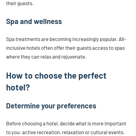
their guests.
Spa and wellness
Spa treatments are becoming increasingly popular. All-
inclusive hotels often offer their guests access to spas
where they can relax and rejuvenate.
How to choose the perfect
hotel?
Determine your preferences
Before choosing a hotel, decide what is more important
to you: active recreation, relaxation or cultural events.