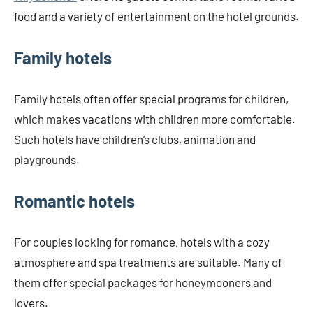
food and a variety of entertainment on the hotel grounds.
Family hotels
Family hotels often offer special programs for children,
which makes vacations with children more comfortable.
Such hotels have children’s clubs, animation and
playgrounds.
Romantic hotels
For couples looking for romance, hotels with a cozy
atmosphere and spa treatments are suitable. Many of
them offer special packages for honeymooners and
lovers.