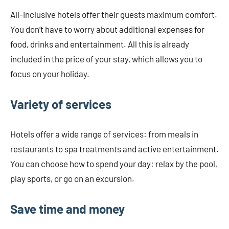
All-inclusive hotels offer their guests maximum comfort.
You don’t have to worry about additional expenses for
food, drinks and entertainment. All this is already
included in the price of your stay, which allows you to
focus on your holiday.
Variety of services
Hotels offer a wide range of services: from meals in
restaurants to spa treatments and active entertainment.
You can choose how to spend your day: relax by the pool,
play sports, or go on an excursion.
Save time and money