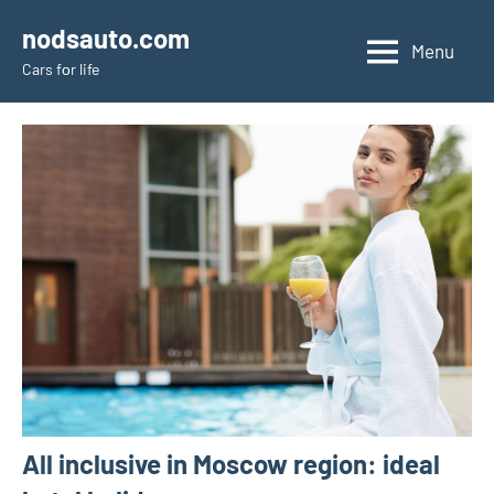
Skip
nodsauto.com
to
Menu
Cars fоr life
content
All inclusive in Moscow region: ideal