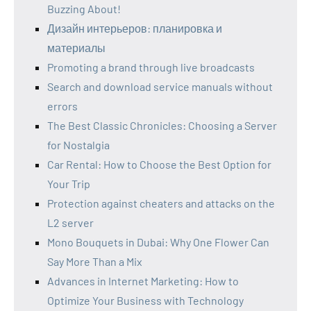
Buzzing About!
Дизайн интерьеров: планировка и
материалы
Promoting a brand through live broadcasts
Search and download service manuals without
errors
The Best Classic Chronicles: Choosing a Server
for Nostalgia
Car Rental: How to Choose the Best Option for
Your Trip
Protection against cheaters and attacks on the
L2 server
Mono Bouquets in Dubai: Why One Flower Can
Say More Than a Mix
Advances in Internet Marketing: How to
Optimize Your Business with Technology