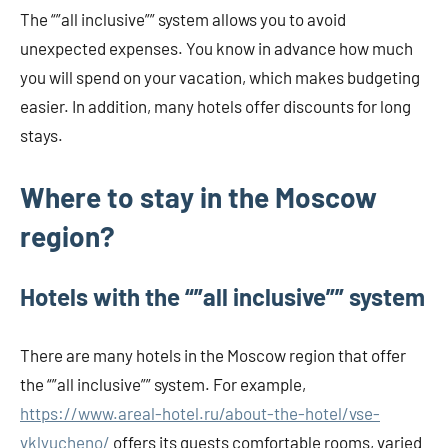
The “”all inclusive”” system allows you to avoid
unexpected expenses. You know in advance how much
you will spend on your vacation, which makes budgeting
easier. In addition, many hotels offer discounts for long
stays.
Where to stay in the Moscow
region?
Hotels with the “”all inclusive”” system
There are many hotels in the Moscow region that offer
the “”all inclusive”” system. For example,
https://www.areal-hotel.ru/about-the-hotel/vse-
vklyucheno/
offers its guests comfortable rooms, varied