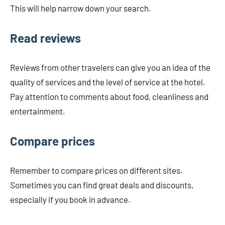
This will help narrow down your search.
Read reviews
Reviews from other travelers can give you an idea of ​​the
quality of services and the level of service at the hotel.
Pay attention to comments about food, cleanliness and
entertainment.
Compare prices
Remember to compare prices on different sites.
Sometimes you can find great deals and discounts,
especially if you book in advance.