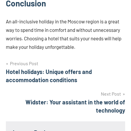
Conclusion
An all-inclusive holiday in the Moscow region is a great
way to spend time in comfort and without unnecessary
worries. Choosing a hotel that suits your needs will help
make your holiday unforgettable.
Post
Previous Post
Hotel holidays: Unique offers and
navigation
accommodation conditions
Next Post
Widster: Your assistant in the world of
technology