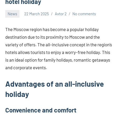
hotel holiday
News
22 March 2025
Avtor 2
No comments
The Moscow region has become a popular holiday
destination due to its proximity to Moscow and the
variety of offers. The all-inclusive concept in the region’s
hotels allows tourists to enjoy a worry-free holiday. This
is an ideal option for family holidays, romantic getaways
and corporate events.
Advantages of an all-inclusive
holiday
Convenience and comfort