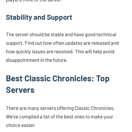
Stability and Support
The server should be stable and have good technical
support. Find out how often updates are released and
how quickly issues are resolved. This will help avoid
disappointment in the future.
Best Classic Chronicles: Top
Servers
There are many servers offering Classic Chronicles.
We’ve compiled a list of the best ones to make your
choice easier.