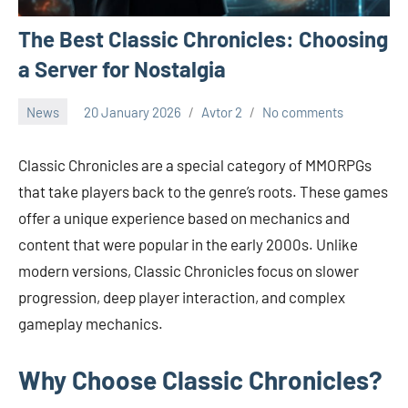
The Best Classic Chronicles: Choosing
a Server for Nostalgia
News
20 January 2026
Avtor 2
No comments
Classic Chronicles are a special category of MMORPGs
that take players back to the genre’s roots. These games
offer a unique experience based on mechanics and
content that were popular in the early 2000s. Unlike
modern versions, Classic Chronicles focus on slower
progression, deep player interaction, and complex
gameplay mechanics.
Why Choose Classic Chronicles?