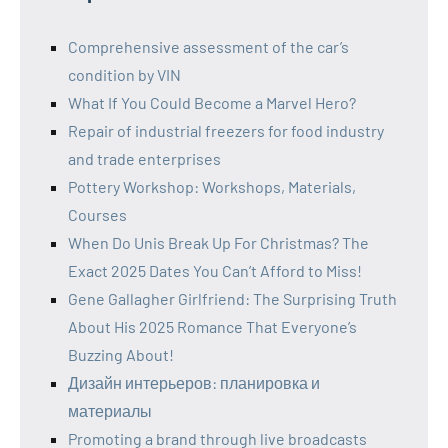
Comprehensive assessment of the car’s
condition by VIN
What If You Could Become a Marvel Hero?
Repair of industrial freezers for food industry
and trade enterprises
Pottery Workshop: Workshops, Materials,
Courses
When Do Unis Break Up For Christmas? The
Exact 2025 Dates You Can’t Afford to Miss!
Gene Gallagher Girlfriend: The Surprising Truth
About His 2025 Romance That Everyone’s
Buzzing About!
Дизайн интерьеров: планировка и
материалы
Promoting a brand through live broadcasts