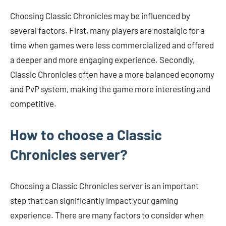
Choosing Classic Chronicles may be influenced by
several factors. First, many players are nostalgic for a
time when games were less commercialized and offered
a deeper and more engaging experience. Secondly,
Classic Chronicles often have a more balanced economy
and PvP system, making the game more interesting and
competitive.
How to choose a Classic
Chronicles server?
Choosing a Classic Chronicles server is an important
step that can significantly impact your gaming
experience. There are many factors to consider when