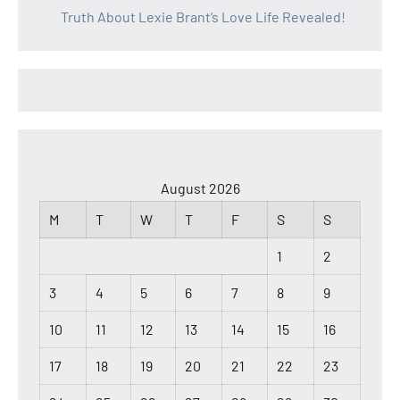
Truth About Lexie Brant’s Love Life Revealed!
August 2026
M
T
W
T
F
S
S
1
2
3
4
5
6
7
8
9
10
11
12
13
14
15
16
17
18
19
20
21
22
23