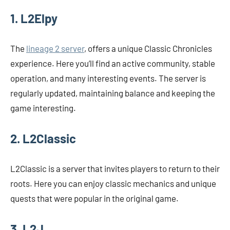
1. L2Elpy
The
lineage 2 server
, offers a unique Classic Chronicles
experience. Here you’ll find an active community, stable
operation, and many interesting events. The server is
regularly updated, maintaining balance and keeping the
game interesting.
2. L2Classic
L2Classic is a server that invites players to return to their
roots. Here you can enjoy classic mechanics and unique
quests that were popular in the original game.
3. L2J