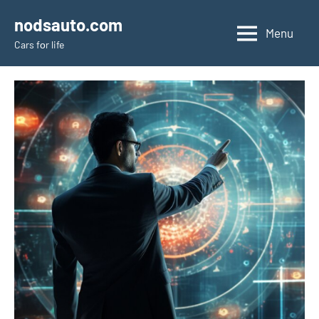
Skip
nodsauto.com
to
Menu
Cars fоr life
content