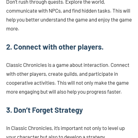
Don’t rush through quests. Explore the world,
communicate with NPCs, and find hidden tasks. This will
help you better understand the game and enjoy the game
more.
2. Connect with other players.
Classic Chronicles is a game about interaction. Connect
with other players, create guilds, and participate in
cooperative activities. This will not only make the game
more engaging but will also help you progress faster.
3. Don’t Forget Strategy
In Classic Chronicles, it’s important not only to level up
your character but also to develop a strategy.