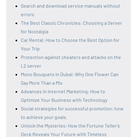
Search and download service manuals without
errors
The Best Classic Chronicles: Choosing a Server
for Nostalgia
Car Rental: How to Choose the Best Option for
Your Trip
Protection against cheaters and attacks on the
L2 server
Mono Bouquets in Dubai: Why One Flower Can
Say More Than a Mix
Advances in Internet Marketing: How to
Optimize Your Business with Technology
Social strategies for successful promotion: how
to achieve your goals.
Unlock the Mysteries: How the Fortune Teller’s
Deck Reveals Your Future with Timeless