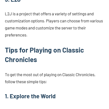
L2J is a project that offers a variety of settings and
customization options. Players can choose from various
game modes and customize the server to their
preferences.
Tips for Playing on Classic
Chronicles
To get the most out of playing on Classic Chronicles,
follow these simple tips:
1. Explore the World