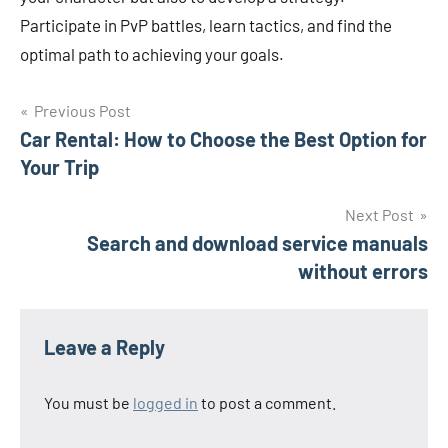
Participate in PvP battles, learn tactics, and find the
optimal path to achieving your goals.
Post
Previous Post
Car Rental: How to Choose the Best Option for
navigation
Your Trip
Next Post
Search and download service manuals
without errors
Leave a Reply
You must be
logged in
to post a comment.