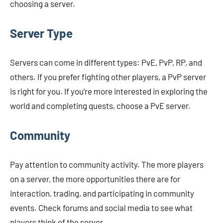
choosing a server.
Server Type
Servers can come in different types: PvE, PvP, RP, and
others. If you prefer fighting other players, a PvP server
is right for you. If you’re more interested in exploring the
world and completing quests, choose a PvE server.
Community
Pay attention to community activity. The more players
on a server, the more opportunities there are for
interaction, trading, and participating in community
events. Check forums and social media to see what
players think of the server.