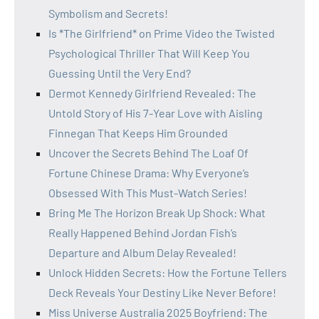
Symbolism and Secrets!
Is *The Girlfriend* on Prime Video the Twisted
Psychological Thriller That Will Keep You
Guessing Until the Very End?
Dermot Kennedy Girlfriend Revealed: The
Untold Story of His 7-Year Love with Aisling
Finnegan That Keeps Him Grounded
Uncover the Secrets Behind The Loaf Of
Fortune Chinese Drama: Why Everyone’s
Obsessed With This Must-Watch Series!
Bring Me The Horizon Break Up Shock: What
Really Happened Behind Jordan Fish’s
Departure and Album Delay Revealed!
Unlock Hidden Secrets: How the Fortune Tellers
Deck Reveals Your Destiny Like Never Before!
Miss Universe Australia 2025 Boyfriend: The