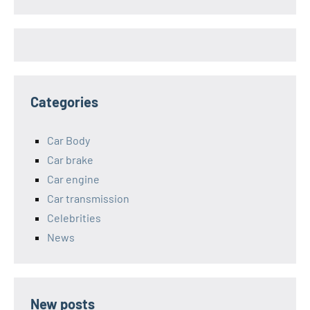
Categories
Car Body
Car brake
Car engine
Car transmission
Celebrities
News
New posts