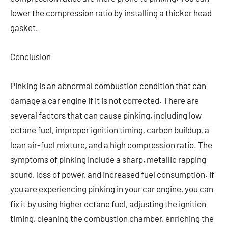
lower the compression ratio by installing a thicker head
gasket.
Conclusion
Pinking is an abnormal combustion condition that can
damage a car engine if it is not corrected. There are
several factors that can cause pinking, including low
octane fuel, improper ignition timing, carbon buildup, a
lean air-fuel mixture, and a high compression ratio. The
symptoms of pinking include a sharp, metallic rapping
sound, loss of power, and increased fuel consumption. If
you are experiencing pinking in your car engine, you can
fix it by using higher octane fuel, adjusting the ignition
timing, cleaning the combustion chamber, enriching the