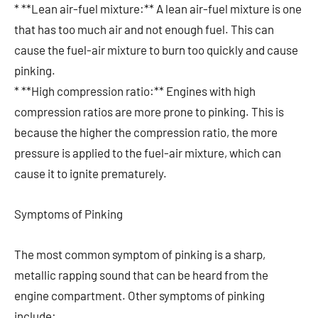
* **Lean air-fuel mixture:** A lean air-fuel mixture is one
that has too much air and not enough fuel. This can
cause the fuel-air mixture to burn too quickly and cause
pinking.
* **High compression ratio:** Engines with high
compression ratios are more prone to pinking. This is
because the higher the compression ratio, the more
pressure is applied to the fuel-air mixture, which can
cause it to ignite prematurely.
Symptoms of Pinking
The most common symptom of pinking is a sharp,
metallic rapping sound that can be heard from the
engine compartment. Other symptoms of pinking
include: