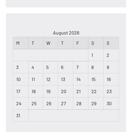
August 2026
M
T
W
T
F
S
S
1
2
3
4
5
6
7
8
9
10
11
12
13
14
15
16
17
18
19
20
21
22
23
24
25
26
27
28
29
30
31