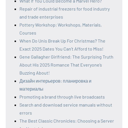
What If You Could Become a Marvel Hero?
Repair of industrial freezers for food industry
and trade enterprises
Pottery Workshop: Workshops, Materials,
Courses
When Do Unis Break Up For Christmas? The
Exact 2025 Dates You Can’t Afford to Miss!
Gene Gallagher Girlfriend: The Surprising Truth
About His 2025 Romance That Everyone’s
Buzzing About!
Дизайн интерьеров: планировка и
материалы
Promoting a brand through live broadcasts
Search and download service manuals without
errors
The Best Classic Chronicles: Choosing a Server