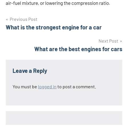
air-fuel mixture, or lowering the compression ratio.
Post
Previous Post
What is the strongest engine for a car
navigation
Next Post
What are the best engines for cars
Leave a Reply
You must be
logged in
to post a comment.