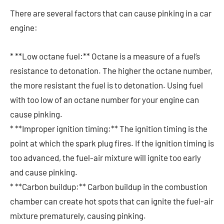
There are several factors that can cause pinking in a car
engine:
* **Low octane fuel:** Octane is a measure of a fuel’s
resistance to detonation. The higher the octane number,
the more resistant the fuel is to detonation. Using fuel
with too low of an octane number for your engine can
cause pinking.
* **Improper ignition timing:** The ignition timing is the
point at which the spark plug fires. If the ignition timing is
too advanced, the fuel-air mixture will ignite too early
and cause pinking.
* **Carbon buildup:** Carbon buildup in the combustion
chamber can create hot spots that can ignite the fuel-air
mixture prematurely, causing pinking.