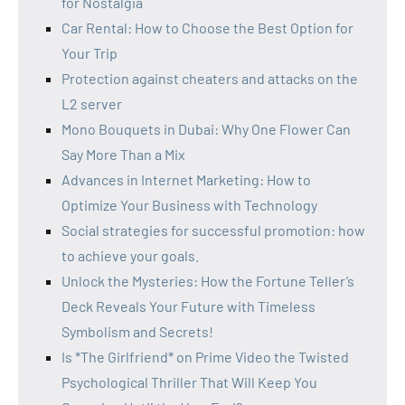
for Nostalgia
Car Rental: How to Choose the Best Option for
Your Trip
Protection against cheaters and attacks on the
L2 server
Mono Bouquets in Dubai: Why One Flower Can
Say More Than a Mix
Advances in Internet Marketing: How to
Optimize Your Business with Technology
Social strategies for successful promotion: how
to achieve your goals.
Unlock the Mysteries: How the Fortune Teller’s
Deck Reveals Your Future with Timeless
Symbolism and Secrets!
Is *The Girlfriend* on Prime Video the Twisted
Psychological Thriller That Will Keep You