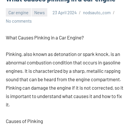
Car engine
News
23 April 2024
nodsauto_com
No comments
What Causes Pinking in a Car Engine?
Pinking, also known as detonation or spark knock, is an
abnormal combustion condition that occurs in gasoline
engines. It is characterized by a sharp, metallic rapping
sound that can be heard from the engine compartment.
Pinking can damage the engine if it is not corrected, so it
is important to understand what causes it and how to fix
it.
Causes of Pinking