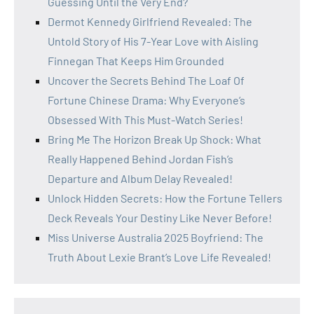
Guessing Until the Very End?
Dermot Kennedy Girlfriend Revealed: The
Untold Story of His 7-Year Love with Aisling
Finnegan That Keeps Him Grounded
Uncover the Secrets Behind The Loaf Of
Fortune Chinese Drama: Why Everyone’s
Obsessed With This Must-Watch Series!
Bring Me The Horizon Break Up Shock: What
Really Happened Behind Jordan Fish’s
Departure and Album Delay Revealed!
Unlock Hidden Secrets: How the Fortune Tellers
Deck Reveals Your Destiny Like Never Before!
Miss Universe Australia 2025 Boyfriend: The
Truth About Lexie Brant’s Love Life Revealed!