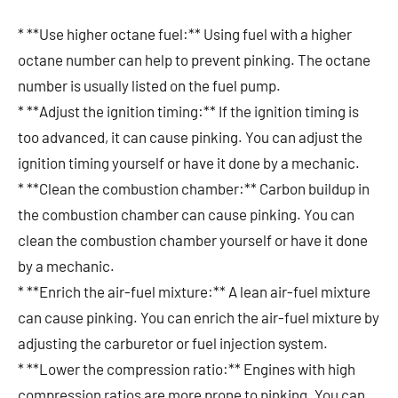
* **Use higher octane fuel:** Using fuel with a higher
octane number can help to prevent pinking. The octane
number is usually listed on the fuel pump.
* **Adjust the ignition timing:** If the ignition timing is
too advanced, it can cause pinking. You can adjust the
ignition timing yourself or have it done by a mechanic.
* **Clean the combustion chamber:** Carbon buildup in
the combustion chamber can cause pinking. You can
clean the combustion chamber yourself or have it done
by a mechanic.
* **Enrich the air-fuel mixture:** A lean air-fuel mixture
can cause pinking. You can enrich the air-fuel mixture by
adjusting the carburetor or fuel injection system.
* **Lower the compression ratio:** Engines with high
compression ratios are more prone to pinking. You can