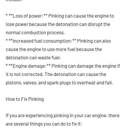
* **Loss of power:** Pinking can cause the engine to
lose power because the detonation can disrupt the
normal combustion process.
* **Increased fuel consumption:** Pinking can also
cause the engine to use more fuel because the
detonation can waste fuel.
* **Engine damage:** Pinking can damage the engine if
it is not corrected. The detonation can cause the
pistons, valves, and spark plugs to overheat and fail.
How to Fix Pinking
If you are experiencing pinking in your car engine, there
are several things you can do to fix it: