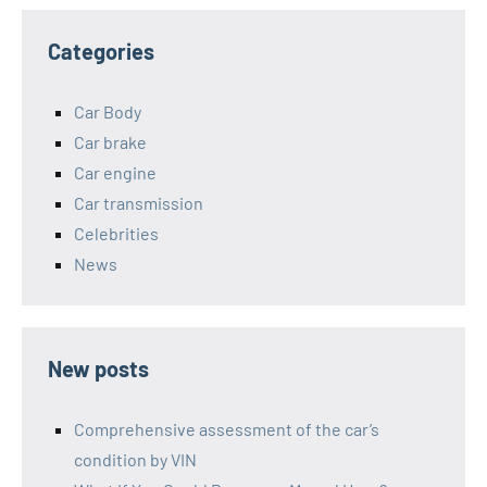
Categories
Car Body
Car brake
Car engine
Car transmission
Celebrities
News
New posts
Comprehensive assessment of the car’s
condition by VIN