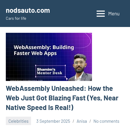
Skip
nodsauto.com
to
Menu
Cars fоr life
content
WebAssembly Unleashed: How the
Web Just Got Blazing Fast (Yes, Near
Native Speed Is Real!)
Celebrities
3 September 2025
Anisa
No comments