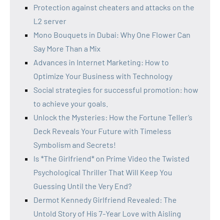
Protection against cheaters and attacks on the
L2 server
Mono Bouquets in Dubai: Why One Flower Can
Say More Than a Mix
Advances in Internet Marketing: How to
Optimize Your Business with Technology
Social strategies for successful promotion: how
to achieve your goals.
Unlock the Mysteries: How the Fortune Teller’s
Deck Reveals Your Future with Timeless
Symbolism and Secrets!
Is *The Girlfriend* on Prime Video the Twisted
Psychological Thriller That Will Keep You
Guessing Until the Very End?
Dermot Kennedy Girlfriend Revealed: The
Untold Story of His 7-Year Love with Aisling