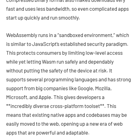
fast and uses less bandwidth, so even complicated apps
start up quickly and run smoothly.
WebAssembly runs in a “sandboxed environment,” which
is similar to JavaScript’s established security paradigm.
This protects consumers by limiting low-level access
while yet letting Wasm run safely and dependably
without putting the safety of the device at risk. It
supports several programming languages and has strong
support from big companies like Google, Mozilla,
Microsoft, and Apple. This gives developers a
**incredibly diverse cross-platform toolset**. This
means that existing native apps and codebases may be
easily moved to the web, opening up a new era of web
apps that are powerful and adaptable.