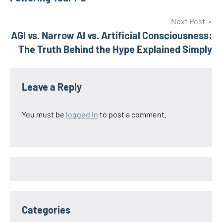
Next Post
AGI vs. Narrow AI vs. Artificial Consciousness:
The Truth Behind the Hype Explained Simply
Leave a Reply
You must be
logged in
to post a comment.
Categories