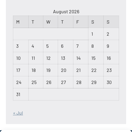
August 2026
M
T
W
T
F
S
S
1
2
3
4
5
6
7
8
9
10
11
12
13
14
15
16
17
18
19
20
21
22
23
24
25
26
27
28
29
30
31
« Jul