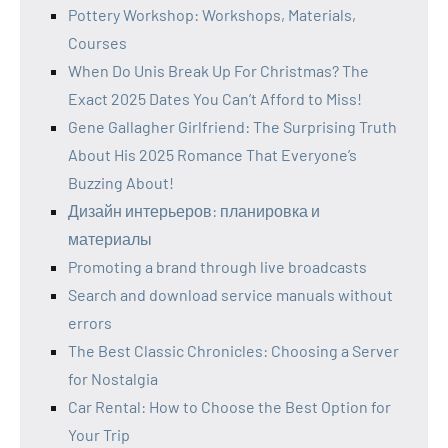
Pottery Workshop: Workshops, Materials,
Courses
When Do Unis Break Up For Christmas? The
Exact 2025 Dates You Can’t Afford to Miss!
Gene Gallagher Girlfriend: The Surprising Truth
About His 2025 Romance That Everyone’s
Buzzing About!
Дизайн интерьеров: планировка и
материалы
Promoting a brand through live broadcasts
Search and download service manuals without
errors
The Best Classic Chronicles: Choosing a Server
for Nostalgia
Car Rental: How to Choose the Best Option for
Your Trip