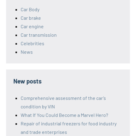
Car Body
Car brake
Car engine
Car transmission
Celebrities
News
New posts
Comprehensive assessment of the car’s
condition by VIN
What If You Could Become a Marvel Hero?
Repair of industrial freezers for food industry
and trade enterprises