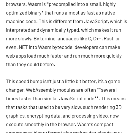
browsers. Wasm is *precompiled into a small, highly
optimized binary* that runs almost as fast as native
machine code. This is different from JavaScript, which is
interpreted and dynamically typed, which makes it run
more slowly. By turning languages like C, C++, Rust, or
even .NET into Wasm bytecode, developers can make
web apps load much faster and run much more quickly
than they could before.
This speed bump isn’t just a little bit better; it’s a game
changer. WebAssembly modules are often **several
times faster than similar JavaScript code**. This means
that tasks that used to be very slow, such rendering 3D
graphics, encrypting data, and processing video, now
execute smoothly in the browser. Wasm’s compact,
compressed binary format also makes downloads very