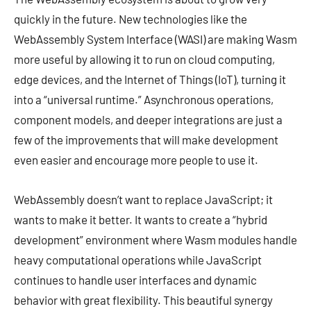
quickly in the future. New technologies like the
WebAssembly System Interface (WASI) are making Wasm
more useful by allowing it to run on cloud computing,
edge devices, and the Internet of Things (IoT), turning it
into a “universal runtime.” Asynchronous operations,
component models, and deeper integrations are just a
few of the improvements that will make development
even easier and encourage more people to use it.
WebAssembly doesn’t want to replace JavaScript; it
wants to make it better. It wants to create a “hybrid
development” environment where Wasm modules handle
heavy computational operations while JavaScript
continues to handle user interfaces and dynamic
behavior with great flexibility. This beautiful synergy