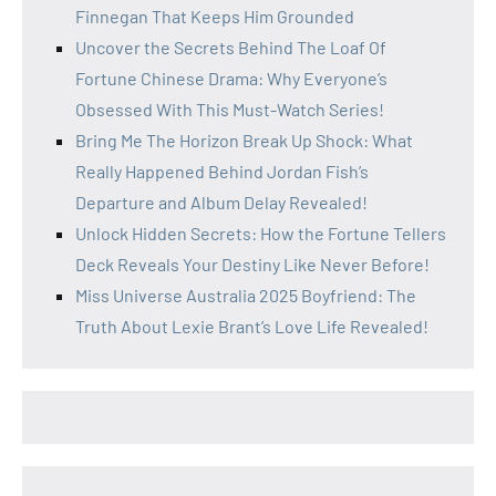
Finnegan That Keeps Him Grounded
Uncover the Secrets Behind The Loaf Of
Fortune Chinese Drama: Why Everyone’s
Obsessed With This Must-Watch Series!
Bring Me The Horizon Break Up Shock: What
Really Happened Behind Jordan Fish’s
Departure and Album Delay Revealed!
Unlock Hidden Secrets: How the Fortune Tellers
Deck Reveals Your Destiny Like Never Before!
Miss Universe Australia 2025 Boyfriend: The
Truth About Lexie Brant’s Love Life Revealed!