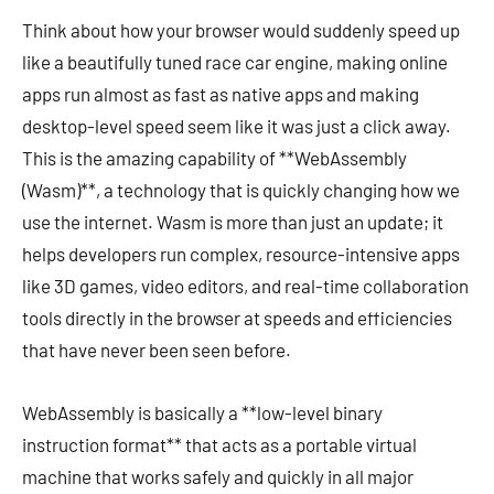
Think about how your browser would suddenly speed up
like a beautifully tuned race car engine, making online
apps run almost as fast as native apps and making
desktop-level speed seem like it was just a click away.
This is the amazing capability of **WebAssembly
(Wasm)**, a technology that is quickly changing how we
use the internet. Wasm is more than just an update; it
helps developers run complex, resource-intensive apps
like 3D games, video editors, and real-time collaboration
tools directly in the browser at speeds and efficiencies
that have never been seen before.
WebAssembly is basically a **low-level binary
instruction format** that acts as a portable virtual
machine that works safely and quickly in all major