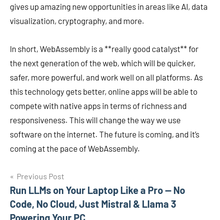
gives up amazing new opportunities in areas like AI, data
visualization, cryptography, and more.
In short, WebAssembly is a **really good catalyst** for
the next generation of the web, which will be quicker,
safer, more powerful, and work well on all platforms. As
this technology gets better, online apps will be able to
compete with native apps in terms of richness and
responsiveness. This will change the way we use
software on the internet. The future is coming, and it’s
coming at the pace of WebAssembly.
Post
Previous Post
Run LLMs on Your Laptop Like a Pro — No
navigation
Code, No Cloud, Just Mistral & Llama 3
Powering Your PC