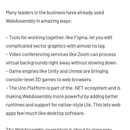
Many leaders in the business have already used
WebAssembly in amazing ways:
– Tools for working together, like Figma, let you edit
complicated vector graphics with almost no lag.
– Video conferencing services like Zoom can process
virtual backgrounds right away without slowing down.
– Game engines like Unity and Unreal are bringing
console-level 3D games to web browsers.
– The Uno Platform is part of the .NET ecosystem and is
making WebAssembly more powerful by adding better
runtimes and support for native-style UIs. This lets web
apps feel much like desktop software.
The WebAssembly ecosystem is about to grow very