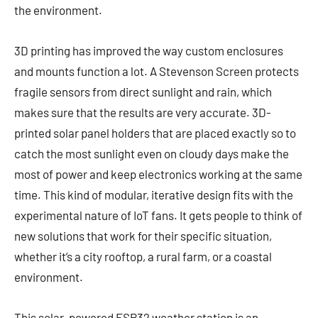
the environment.
3D printing has improved the way custom enclosures
and mounts function a lot. A Stevenson Screen protects
fragile sensors from direct sunlight and rain, which
makes sure that the results are very accurate. 3D-
printed solar panel holders that are placed exactly so to
catch the most sunlight even on cloudy days make the
most of power and keep electronics working at the same
time. This kind of modular, iterative design fits with the
experimental nature of IoT fans. It gets people to think of
new solutions that work for their specific situation,
whether it’s a city rooftop, a rural farm, or a coastal
environment.
This solar-powered ESP32 weather station is an