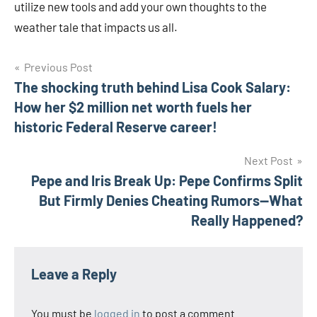
utilize new tools and add your own thoughts to the
weather tale that impacts us all.
Post
Previous Post
The shocking truth behind Lisa Cook Salary:
navigation
How her $2 million net worth fuels her
historic Federal Reserve career!
Next Post
Pepe and Iris Break Up: Pepe Confirms Split
But Firmly Denies Cheating Rumors—What
Really Happened?
Leave a Reply
You must be
logged in
to post a comment.