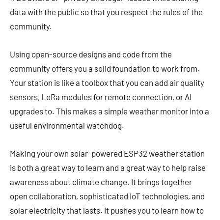
data with the public so that you respect the rules of the
community.
Using open-source designs and code from the
community offers you a solid foundation to work from.
Your station is like a toolbox that you can add air quality
sensors, LoRa modules for remote connection, or AI
upgrades to. This makes a simple weather monitor into a
useful environmental watchdog.
Making your own solar-powered ESP32 weather station
is both a great way to learn and a great way to help raise
awareness about climate change. It brings together
open collaboration, sophisticated IoT technologies, and
solar electricity that lasts. It pushes you to learn how to