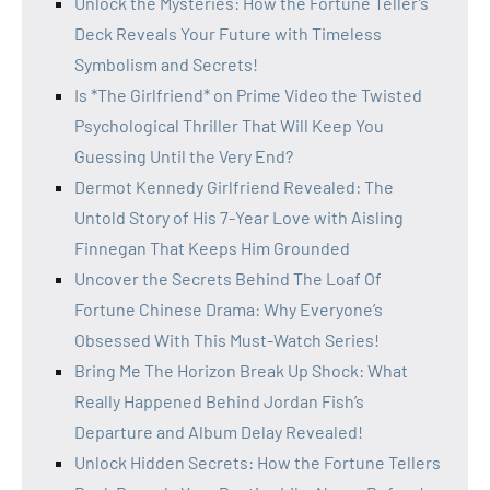
Unlock the Mysteries: How the Fortune Teller’s
Deck Reveals Your Future with Timeless
Symbolism and Secrets!
Is *The Girlfriend* on Prime Video the Twisted
Psychological Thriller That Will Keep You
Guessing Until the Very End?
Dermot Kennedy Girlfriend Revealed: The
Untold Story of His 7-Year Love with Aisling
Finnegan That Keeps Him Grounded
Uncover the Secrets Behind The Loaf Of
Fortune Chinese Drama: Why Everyone’s
Obsessed With This Must-Watch Series!
Bring Me The Horizon Break Up Shock: What
Really Happened Behind Jordan Fish’s
Departure and Album Delay Revealed!
Unlock Hidden Secrets: How the Fortune Tellers