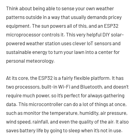
Think about being able to sense your own weather
patterns outside in a way that usually demands pricey
equipment. The sun powers all of this, and an ESP32
microprocessor controls it. This very helpful DIY solar-
powered weather station uses clever IoT sensors and
sustainable energy to turn your lawn into a center for
personal meteorology.
At its core, the ESP32 is a fairly flexible platform. It has
two processors, built-in Wi-Fi and Bluetooth, and doesn’t
require much power, so it’s perfect for always gathering
data. This microcontroller can do a lot of things at once,
such as monitor the temperature, humidity, air pressure,
wind speed, rainfall, and even the quality of the air. It also
saves battery life by going to sleep when it’s not in use.