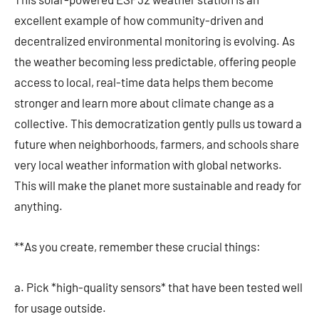
excellent example of how community-driven and
decentralized environmental monitoring is evolving. As
the weather becoming less predictable, offering people
access to local, real-time data helps them become
stronger and learn more about climate change as a
collective. This democratization gently pulls us toward a
future when neighborhoods, farmers, and schools share
very local weather information with global networks.
This will make the planet more sustainable and ready for
anything.
**As you create, remember these crucial things:
a. Pick *high-quality sensors* that have been tested well
for usage outside.