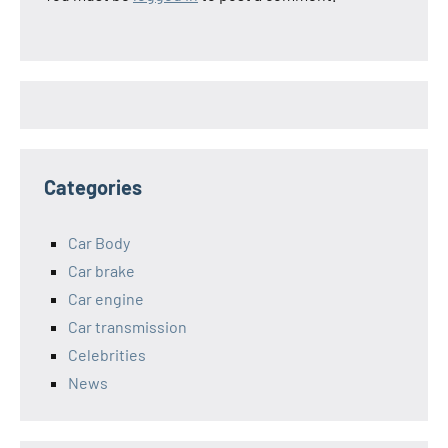
Categories
Car Body
Car brake
Car engine
Car transmission
Celebrities
News