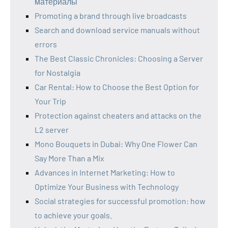
материалы
Promoting a brand through live broadcasts
Search and download service manuals without
errors
The Best Classic Chronicles: Choosing a Server
for Nostalgia
Car Rental: How to Choose the Best Option for
Your Trip
Protection against cheaters and attacks on the
L2 server
Mono Bouquets in Dubai: Why One Flower Can
Say More Than a Mix
Advances in Internet Marketing: How to
Optimize Your Business with Technology
Social strategies for successful promotion: how
to achieve your goals.