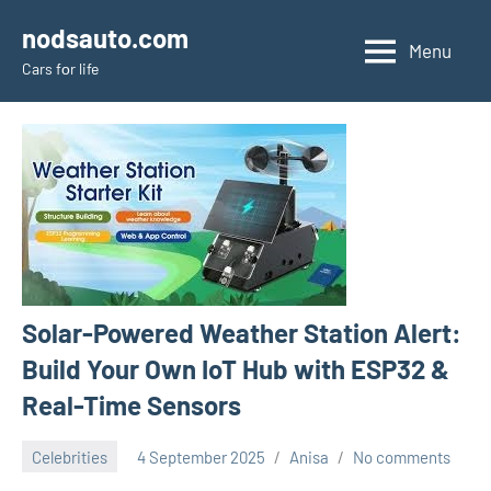
Skip
nodsauto.com
to
Menu
Cars fоr life
content
Solar-Powered Weather Station Alert:
Build Your Own IoT Hub with ESP32 &
Real-Time Sensors
Celebrities
4 September 2025
Anisa
No comments