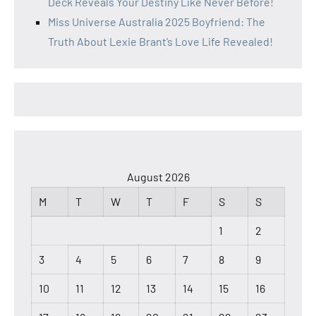
Deck Reveals Your Destiny Like Never Before!
Miss Universe Australia 2025 Boyfriend: The
Truth About Lexie Brant’s Love Life Revealed!
August 2026
M
T
W
T
F
S
S
1
2
3
4
5
6
7
8
9
10
11
12
13
14
15
16