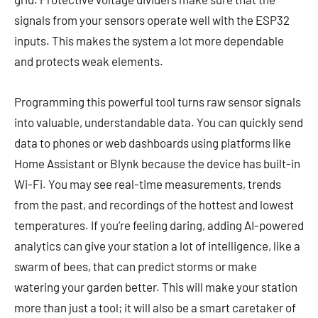
signals from your sensors operate well with the ESP32
inputs. This makes the system a lot more dependable
and protects weak elements.
Programming this powerful tool turns raw sensor signals
into valuable, understandable data. You can quickly send
data to phones or web dashboards using platforms like
Home Assistant or Blynk because the device has built-in
Wi-Fi. You may see real-time measurements, trends
from the past, and recordings of the hottest and lowest
temperatures. If you’re feeling daring, adding AI-powered
analytics can give your station a lot of intelligence, like a
swarm of bees, that can predict storms or make
watering your garden better. This will make your station
more than just a tool; it will also be a smart caretaker of