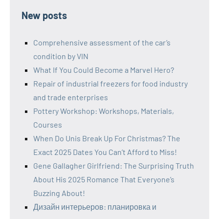
New posts
Comprehensive assessment of the car’s
condition by VIN
What If You Could Become a Marvel Hero?
Repair of industrial freezers for food industry
and trade enterprises
Pottery Workshop: Workshops, Materials,
Courses
When Do Unis Break Up For Christmas? The
Exact 2025 Dates You Can’t Afford to Miss!
Gene Gallagher Girlfriend: The Surprising Truth
About His 2025 Romance That Everyone’s
Buzzing About!
Дизайн интерьеров: планировка и