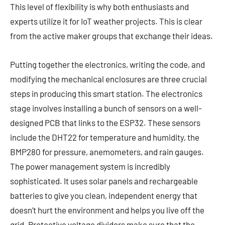
This level of flexibility is why both enthusiasts and
experts utilize it for IoT weather projects. This is clear
from the active maker groups that exchange their ideas.
Putting together the electronics, writing the code, and
modifying the mechanical enclosures are three crucial
steps in producing this smart station. The electronics
stage involves installing a bunch of sensors on a well-
designed PCB that links to the ESP32. These sensors
include the DHT22 for temperature and humidity, the
BMP280 for pressure, anemometers, and rain gauges.
The power management system is incredibly
sophisticated. It uses solar panels and rechargeable
batteries to give you clean, independent energy that
doesn’t hurt the environment and helps you live off the
grid. Protective voltage dividers make sure that the