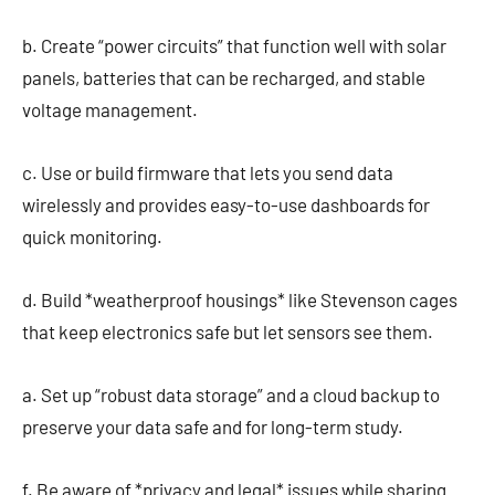
b. Create “power circuits” that function well with solar
panels, batteries that can be recharged, and stable
voltage management.
c. Use or build firmware that lets you send data
wirelessly and provides easy-to-use dashboards for
quick monitoring.
d. Build *weatherproof housings* like Stevenson cages
that keep electronics safe but let sensors see them.
a. Set up “robust data storage” and a cloud backup to
preserve your data safe and for long-term study.
f. Be aware of *privacy and legal* issues while sharing