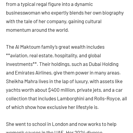
from a typical regal figure into a dynamic
businesswoman who expertly blends her own biography
with the tale of her company, gaining cultural
momentum around the world.
The Al Maktoum family’s great wealth includes
**aviation, real estate, hospitality, and global
investments**. Their holdings, such as Dubai Holding
and Emirates Airlines, give them power in many areas.
Sheikha Mahra lives in the lap of luxury, with assets like
yachts worth about $400 million, private jets, and a car
collection that includes Lamborghini and Rolls-Royce, all
of which show how exclusive her lifestyle is.
She went to school in London and now works to help
women’s causes in the UAE. Her 2024 divorce