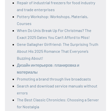
Repair of industrial freezers for food industry
and trade enterprises
Pottery Workshop: Workshops, Materials,
Courses
When Do Unis Break Up For Christmas? The
Exact 2025 Dates You Can’t Afford to Miss!
Gene Gallagher Girlfriend: The Surprising Truth
About His 2025 Romance That Everyone’s
Buzzing About!
Дизайн интерьеров: планировка и
материалы
Promoting a brand through live broadcasts
Search and download service manuals without
errors
The Best Classic Chronicles: Choosing a Server
for Nostalgia