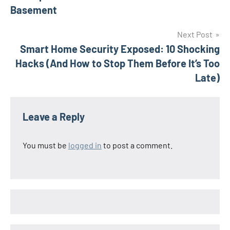
Basement
Next Post
Smart Home Security Exposed: 10 Shocking
Hacks (And How to Stop Them Before It’s Too
Late)
Leave a Reply
You must be
logged in
to post a comment.