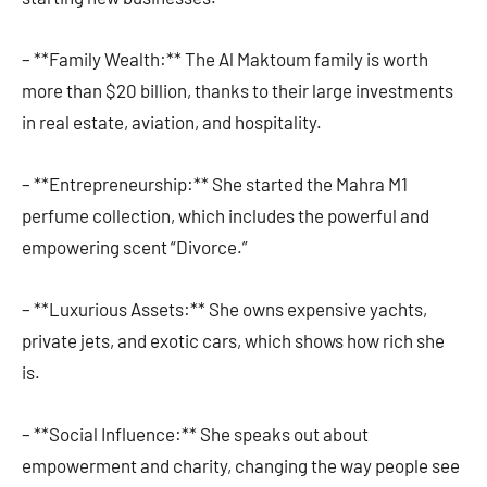
– **Family Wealth:** The Al Maktoum family is worth
more than $20 billion, thanks to their large investments
in real estate, aviation, and hospitality.
– **Entrepreneurship:** She started the Mahra M1
perfume collection, which includes the powerful and
empowering scent “Divorce.”
– **Luxurious Assets:** She owns expensive yachts,
private jets, and exotic cars, which shows how rich she
is.
– **Social Influence:** She speaks out about
empowerment and charity, changing the way people see