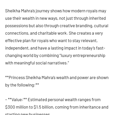
Sheikha Mahra’s journey shows how modern royals may
use their wealth in new ways, not just through inherited
possessions but also through creative branding, cultural
connections, and charitable work. She creates a very
effective plan for royals who want to stay relevant,
independent, and have a lasting impact in today’s fast-
changing world by combining “luxury entrepreneurship
with meaningful social narratives.”
**Princess Sheikha Mahra’s wealth and power are shown
by the following:**
– **Value:** Estimated personal wealth ranges from
$300 million to $1.5 billion, coming from inheritance and
starting new businesses.