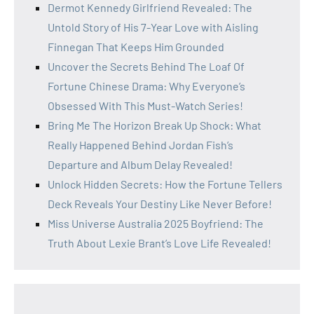
Dermot Kennedy Girlfriend Revealed: The
Untold Story of His 7-Year Love with Aisling
Finnegan That Keeps Him Grounded
Uncover the Secrets Behind The Loaf Of
Fortune Chinese Drama: Why Everyone’s
Obsessed With This Must-Watch Series!
Bring Me The Horizon Break Up Shock: What
Really Happened Behind Jordan Fish’s
Departure and Album Delay Revealed!
Unlock Hidden Secrets: How the Fortune Tellers
Deck Reveals Your Destiny Like Never Before!
Miss Universe Australia 2025 Boyfriend: The
Truth About Lexie Brant’s Love Life Revealed!