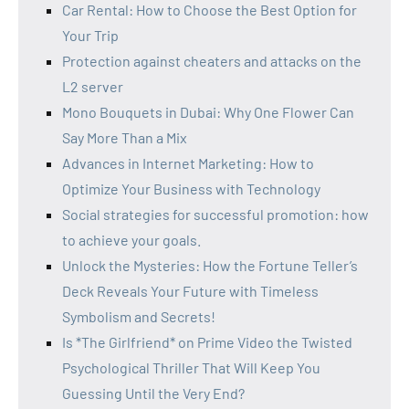
Car Rental: How to Choose the Best Option for
Your Trip
Protection against cheaters and attacks on the
L2 server
Mono Bouquets in Dubai: Why One Flower Can
Say More Than a Mix
Advances in Internet Marketing: How to
Optimize Your Business with Technology
Social strategies for successful promotion: how
to achieve your goals.
Unlock the Mysteries: How the Fortune Teller’s
Deck Reveals Your Future with Timeless
Symbolism and Secrets!
Is *The Girlfriend* on Prime Video the Twisted
Psychological Thriller That Will Keep You
Guessing Until the Very End?