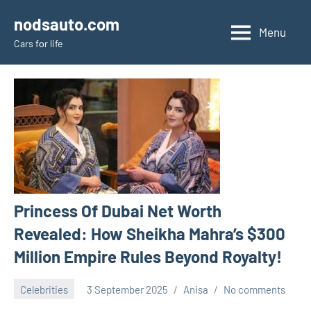
Skip
nodsauto.com
to
Menu
Cars fоr life
content
Princess Of Dubai Net Worth
Revealed: How Sheikha Mahra’s $300
Million Empire Rules Beyond Royalty!
Celebrities
3 September 2025
Anisa
No comments