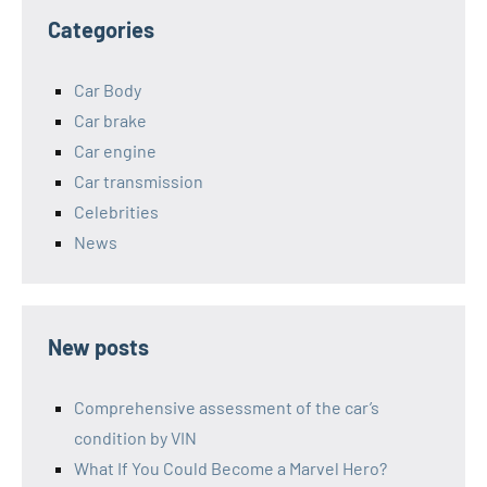
Categories
Car Body
Car brake
Car engine
Car transmission
Celebrities
News
New posts
Comprehensive assessment of the car’s
condition by VIN
What If You Could Become a Marvel Hero?