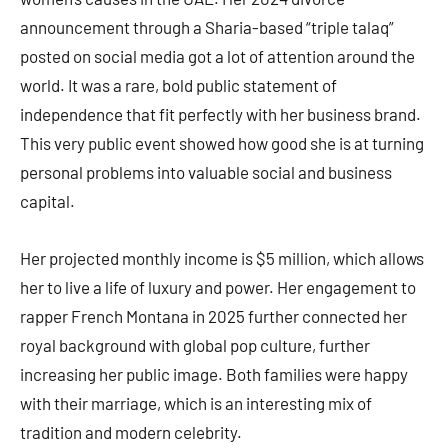
announcement through a Sharia-based “triple talaq”
posted on social media got a lot of attention around the
world. It was a rare, bold public statement of
independence that fit perfectly with her business brand.
This very public event showed how good she is at turning
personal problems into valuable social and business
capital.
Her projected monthly income is $5 million, which allows
her to live a life of luxury and power. Her engagement to
rapper French Montana in 2025 further connected her
royal background with global pop culture, further
increasing her public image. Both families were happy
with their marriage, which is an interesting mix of
tradition and modern celebrity.