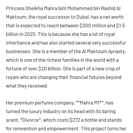
Princess Sheikha Mahra bint Mohammed bin Rashid Al
Maktoum, the royal successor to Dubai, has a net worth
that is expected to reach between $300 million and $1.5
billion in 2025. This is because she has a lot of royal
inheritance and has also started several very successful
businesses. She is a member of the Al Maktoum dynasty,
which is one of the richest families in the world with a
fortune of over $20 billion. She is part of a new crop of
royals who are changing their financial futures beyond
what they received.
Her premium perfume company, **Mahra M1**, has
turned the luxury industry on its head with its daring
scent, *Divorce*, which costs $272 a bottle and stands
for reinvention and empowerment. This project turns her