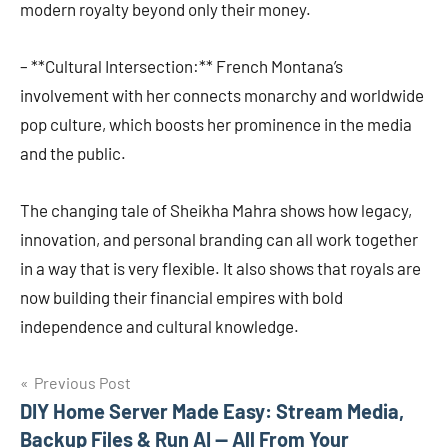
modern royalty beyond only their money.
– **Cultural Intersection:** French Montana’s
involvement with her connects monarchy and worldwide
pop culture, which boosts her prominence in the media
and the public.
The changing tale of Sheikha Mahra shows how legacy,
innovation, and personal branding can all work together
in a way that is very flexible. It also shows that royals are
now building their financial empires with bold
independence and cultural knowledge.
Post
Previous Post
DIY Home Server Made Easy: Stream Media,
navigation
Backup Files & Run AI — All From Your