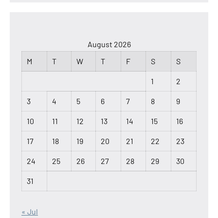
August 2026
M
T
W
T
F
S
S
1
2
3
4
5
6
7
8
9
10
11
12
13
14
15
16
17
18
19
20
21
22
23
24
25
26
27
28
29
30
31
« Jul