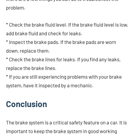
problem.
* Check the brake fluid level. If the brake fluid level is low,
add brake fluid and check for leaks.
* Inspect the brake pads. If the brake pads are worn
down, replace them.
* Check the brake lines for leaks. If you find any leaks,
replace the brake lines.
* If you are still experiencing problems with your brake
system, have it inspected by a mechanic.
Conclusion
The brake system is a critical safety feature on a car. It is
important to keep the brake system in good working