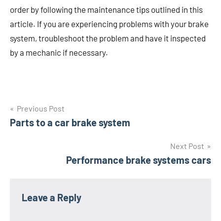
order by following the maintenance tips outlined in this
article. If you are experiencing problems with your brake
system, troubleshoot the problem and have it inspected
by a mechanic if necessary.
Post
Previous Post
Parts to a car brake system
navigation
Next Post
Performance brake systems cars
Leave a Reply