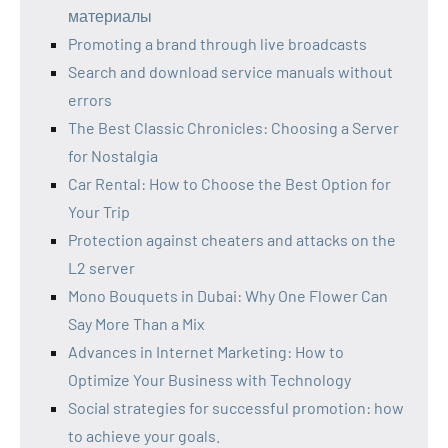
материалы
Promoting a brand through live broadcasts
Search and download service manuals without
errors
The Best Classic Chronicles: Choosing a Server
for Nostalgia
Car Rental: How to Choose the Best Option for
Your Trip
Protection against cheaters and attacks on the
L2 server
Mono Bouquets in Dubai: Why One Flower Can
Say More Than a Mix
Advances in Internet Marketing: How to
Optimize Your Business with Technology
Social strategies for successful promotion: how
to achieve your goals.