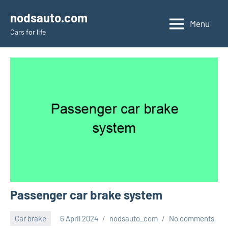
Skip
nodsauto.com
to
Menu
Cars fоr life
content
Passenger car brake system
Car brake
6 April 2024
nodsauto_com
No comments