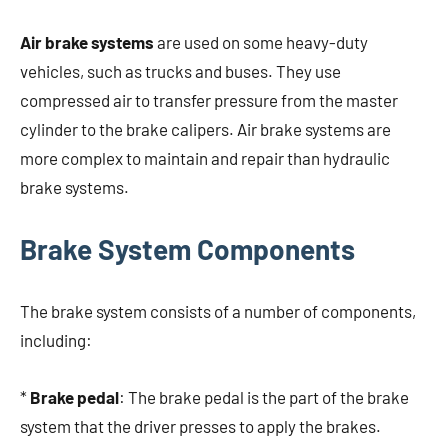
Air brake systems
are used on some heavy-duty
vehicles, such as trucks and buses. They use
compressed air to transfer pressure from the master
cylinder to the brake calipers. Air brake systems are
more complex to maintain and repair than hydraulic
brake systems.
Brake System Components
The brake system consists of a number of components,
including:
*
Brake pedal
: The brake pedal is the part of the brake
system that the driver presses to apply the brakes.