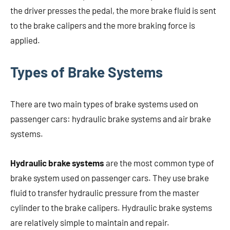
the driver presses the pedal, the more brake fluid is sent
to the brake calipers and the more braking force is
applied.
Types of Brake Systems
There are two main types of brake systems used on
passenger cars: hydraulic brake systems and air brake
systems.
Hydraulic brake systems
are the most common type of
brake system used on passenger cars. They use brake
fluid to transfer hydraulic pressure from the master
cylinder to the brake calipers. Hydraulic brake systems
are relatively simple to maintain and repair.