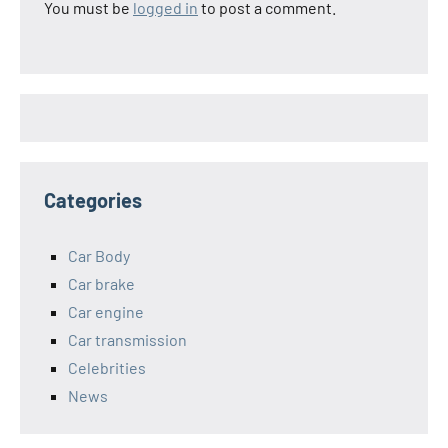
You must be
logged in
to post a comment.
Categories
Car Body
Car brake
Car engine
Car transmission
Celebrities
News