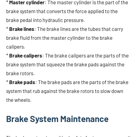
*
Master cylinder
: The master cylinder is the part of the
brake system that converts the force applied to the
brake pedal into hydraulic pressure.
*
Brake lines
: The brake lines are the tubes that carry
brake fluid from the master cylinder to the brake
calipers.
*
Brake calipers
: The brake calipers are the parts of the
brake system that squeeze the brake pads against the
brake rotors.
*
Brake pads
: The brake pads are the parts of the brake
system that rub against the brake rotors to slow down
the wheels.
Brake System Maintenance