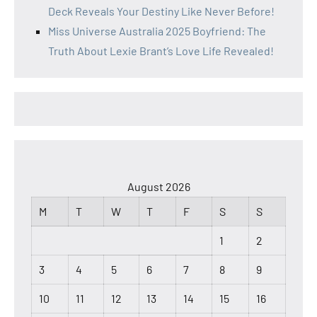
Deck Reveals Your Destiny Like Never Before!
Miss Universe Australia 2025 Boyfriend: The
Truth About Lexie Brant’s Love Life Revealed!
August 2026
M
T
W
T
F
S
S
1
2
3
4
5
6
7
8
9
10
11
12
13
14
15
16