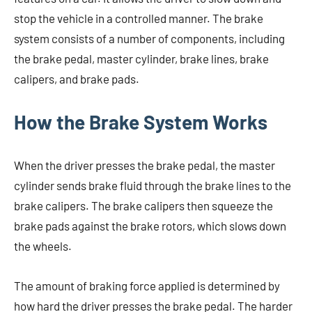
stop the vehicle in a controlled manner. The brake
system consists of a number of components, including
the brake pedal, master cylinder, brake lines, brake
calipers, and brake pads.
How the Brake System Works
When the driver presses the brake pedal, the master
cylinder sends brake fluid through the brake lines to the
brake calipers. The brake calipers then squeeze the
brake pads against the brake rotors, which slows down
the wheels.
The amount of braking force applied is determined by
how hard the driver presses the brake pedal. The harder