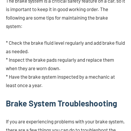
The brake system is a critical safety feature on a car, so it
is important to keep it in good working order. The
following are some tips for maintaining the brake
system:
* Check the brake fluid level regularly and add brake fluid
as needed.
* Inspect the brake pads regularly and replace them
when they are worn down.
* Have the brake system inspected by a mechanic at
least once a year.
Brake System Troubleshooting
If you are experiencing problems with your brake system,
there are a few things you can do to troubleshoot the