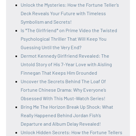
Unlock the Mysteries: How the Fortune Teller’s
Deck Reveals Your Future with Timeless
Symbolism and Secrets!
Is *The Girlfriend* on Prime Video the Twisted
Psychological Thriller That Will Keep You
Guessing Until the Very End?
Dermot Kennedy Girlfriend Revealed: The
Untold Story of His 7-Year Love with Aisling
Finnegan That Keeps Him Grounded
Uncover the Secrets Behind The Loaf Of
Fortune Chinese Drama: Why Everyone’s
Obsessed With This Must-Watch Series!
Bring Me The Horizon Break Up Shock: What
Really Happened Behind Jordan Fish’s
Departure and Album Delay Revealed!
Unlock Hidden Secrets: How the Fortune Tellers