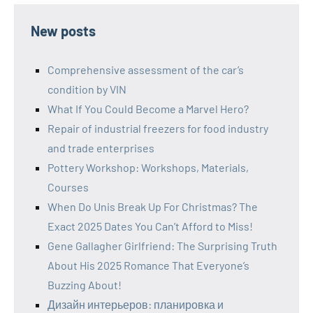
New posts
Comprehensive assessment of the car’s
condition by VIN
What If You Could Become a Marvel Hero?
Repair of industrial freezers for food industry
and trade enterprises
Pottery Workshop: Workshops, Materials,
Courses
When Do Unis Break Up For Christmas? The
Exact 2025 Dates You Can’t Afford to Miss!
Gene Gallagher Girlfriend: The Surprising Truth
About His 2025 Romance That Everyone’s
Buzzing About!
Дизайн интерьеров: планировка и