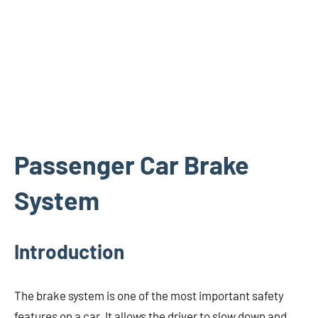
Passenger Car Brake
System
Introduction
The brake system is one of the most important safety
features on a car. It allows the driver to slow down and