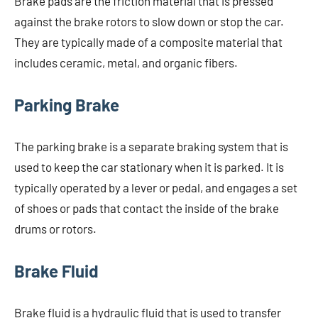
Brake pads are the friction material that is pressed
against the brake rotors to slow down or stop the car.
They are typically made of a composite material that
includes ceramic, metal, and organic fibers.
Parking Brake
The parking brake is a separate braking system that is
used to keep the car stationary when it is parked. It is
typically operated by a lever or pedal, and engages a set
of shoes or pads that contact the inside of the brake
drums or rotors.
Brake Fluid
Brake fluid is a hydraulic fluid that is used to transfer