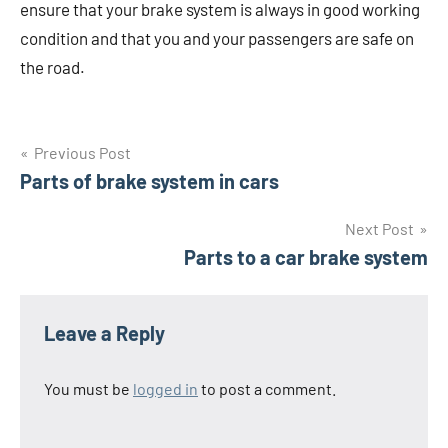
ensure that your brake system is always in good working
condition and that you and your passengers are safe on
the road.
Post
Previous Post
Parts of brake system in cars
navigation
Next Post
Parts to a car brake system
Leave a Reply
You must be
logged in
to post a comment.