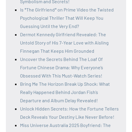
Symbolism and Secrets!
Is *The Girlfriend* on Prime Video the Twisted
Psychological Thriller That Will Keep You
Guessing Until the Very End?
Dermot Kennedy Girlfriend Revealed: The
Untold Story of His 7-Year Love with Aisling
Finnegan That Keeps Him Grounded
Uncover the Secrets Behind The Loaf Of
Fortune Chinese Drama: Why Everyone’s
Obsessed With This Must-Watch Series!
Bring Me The Horizon Break Up Shock: What
Really Happened Behind Jordan Fish’s
Departure and Album Delay Revealed!
Unlock Hidden Secrets: How the Fortune Tellers
Deck Reveals Your Destiny Like Never Before!
Miss Universe Australia 2025 Boyfriend: The