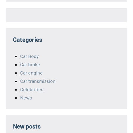
Categories
Car Body
Car brake
Car engine
Car transmission
Celebrities
News
New posts