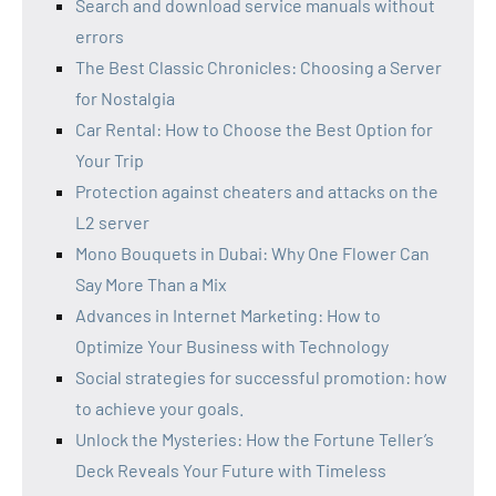
Search and download service manuals without
errors
The Best Classic Chronicles: Choosing a Server
for Nostalgia
Car Rental: How to Choose the Best Option for
Your Trip
Protection against cheaters and attacks on the
L2 server
Mono Bouquets in Dubai: Why One Flower Can
Say More Than a Mix
Advances in Internet Marketing: How to
Optimize Your Business with Technology
Social strategies for successful promotion: how
to achieve your goals.
Unlock the Mysteries: How the Fortune Teller’s
Deck Reveals Your Future with Timeless