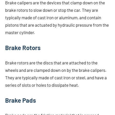
Brake calipers are the devices that clamp down on the
brake rotors to slow down or stop the car. They are
typically made of cast iron or aluminum, and contain
pistons that are actuated by hydraulic pressure from the
master cylinder.
Brake Rotors
Brake rotors are the discs that are attached to the
wheels and are clamped down on by the brake calipers.
They are typically made of cast iron or steel, and have a
series of slots or holes to dissipate heat.
Brake Pads