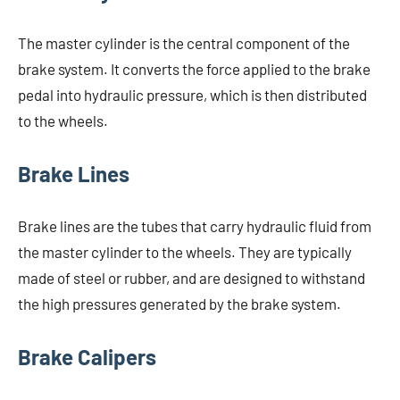
The master cylinder is the central component of the
brake system. It converts the force applied to the brake
pedal into hydraulic pressure, which is then distributed
to the wheels.
Brake Lines
Brake lines are the tubes that carry hydraulic fluid from
the master cylinder to the wheels. They are typically
made of steel or rubber, and are designed to withstand
the high pressures generated by the brake system.
Brake Calipers