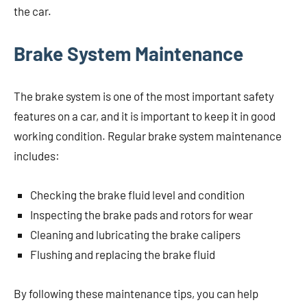
the car.
Brake System Maintenance
The brake system is one of the most important safety
features on a car, and it is important to keep it in good
working condition. Regular brake system maintenance
includes:
Checking the brake fluid level and condition
Inspecting the brake pads and rotors for wear
Cleaning and lubricating the brake calipers
Flushing and replacing the brake fluid
By following these maintenance tips, you can help