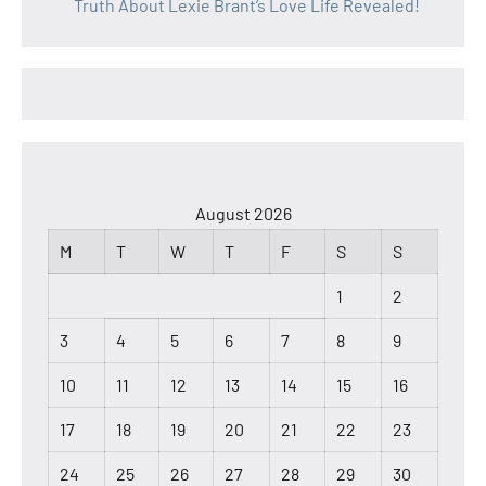
Truth About Lexie Brant’s Love Life Revealed!
August 2026
M
T
W
T
F
S
S
1
2
3
4
5
6
7
8
9
10
11
12
13
14
15
16
17
18
19
20
21
22
23
24
25
26
27
28
29
30