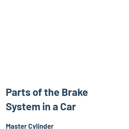
Parts of the Brake
System in a Car
Master Cylinder