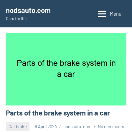
Skip
nodsauto.com
to
Menu
Cars fоr life
content
Parts of the brake system in a car
Car brake
6 April 2024
nodsauto_com
No comments