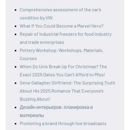
Comprehensive assessment of the car’s
condition by VIN
What If You Could Become a Marvel Hero?
Repair of industrial freezers for food industry
and trade enterprises
Pottery Workshop: Workshops, Materials,
Courses
When Do Unis Break Up For Christmas? The
Exact 2025 Dates You Can’t Afford to Miss!
Gene Gallagher Girlfriend: The Surprising Truth
About His 2025 Romance That Everyone’s
Buzzing About!
Дизайн интерьеров: планировка и
материалы
Promoting a brand through live broadcasts