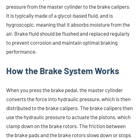
pressure from the master cylinder to the brake calipers.
It is typically made of a glycol-based fluid, and is
hygroscopic, meaning that it absorbs moisture from the
air. Brake fluid should be flushed and replaced regularly
to prevent corrosion and maintain optimal braking
performance.
How the Brake System Works
When you press the brake pedal, the master cylinder
converts the force into hydraulic pressure, which is then
distributed to the brake calipers. The brake calipers then
use the hydraulic pressure to actuate the pistons, which
clamp down on the brake rotors. The friction between
the brake pads and the brake rotors slows down or stops