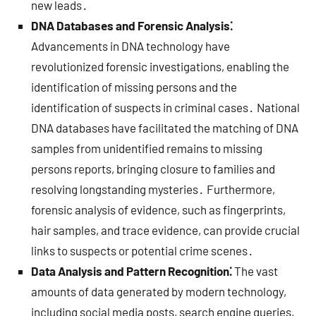
new leads․
DNA Databases and Forensic Analysis⁚
Advancements in DNA technology have
revolutionized forensic investigations, enabling the
identification of missing persons and the
identification of suspects in criminal cases․ National
DNA databases have facilitated the matching of DNA
samples from unidentified remains to missing
persons reports, bringing closure to families and
resolving longstanding mysteries․ Furthermore,
forensic analysis of evidence, such as fingerprints,
hair samples, and trace evidence, can provide crucial
links to suspects or potential crime scenes․
Data Analysis and Pattern Recognition⁚
The vast
amounts of data generated by modern technology,
including social media posts, search engine queries,