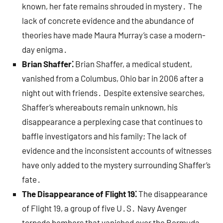
known, her fate remains shrouded in mystery․ The
lack of concrete evidence and the abundance of
theories have made Maura Murray’s case a modern-
day enigma․
Brian Shaffer⁚
Brian Shaffer, a medical student,
vanished from a Columbus, Ohio bar in 2006 after a
night out with friends․ Despite extensive searches,
Shaffer’s whereabouts remain unknown, his
disappearance a perplexing case that continues to
baffle investigators and his family; The lack of
evidence and the inconsistent accounts of witnesses
have only added to the mystery surrounding Shaffer’s
fate․
The Disappearance of Flight 19⁚
The disappearance
of Flight 19, a group of five U․S․ Navy Avenger
torpedo bombers that vanished over the Bermuda