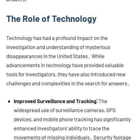
The Role of Technology
Technology has had a profound impact on the
investigation and understanding of mysterious
disappearances in the United States․ While
advancements in technology have provided valuable
tools for investigators, they have also introduced new
challenges and complexities in the search for answers․
Improved Surveillance and Tracking⁚
The
widespread use of surveillance cameras, GPS
devices, and mobile phone tracking has significantly
enhanced investigators’ ability to trace the
movements of missing individuals․ Security footage