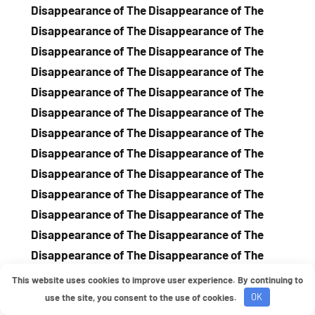
This website uses cookies to improve user experience. By continuing to
use the site, you consent to the use of cookies.
OK