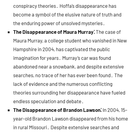
conspiracy theories․ Hoffa’s disappearance has
become a symbol of the elusive nature of truth and
the enduring power of unsolved mysteries․
The Disappearance of Maura Murray⁚
The case of
Maura Murray, a college student who vanished in New
Hampshire in 2004, has captivated the public
imagination for years․ Murray’s car was found
abandoned near a snowbank, and despite extensive
searches, no trace of her has ever been found․ The
lack of evidence and the numerous conflicting
theories surrounding her disappearance have fueled
endless speculation and debate․
The Disappearance of Brandon Lawson⁚
In 2004, 15-
year-old Brandon Lawson disappeared from his home
in rural Missouri․ Despite extensive searches and