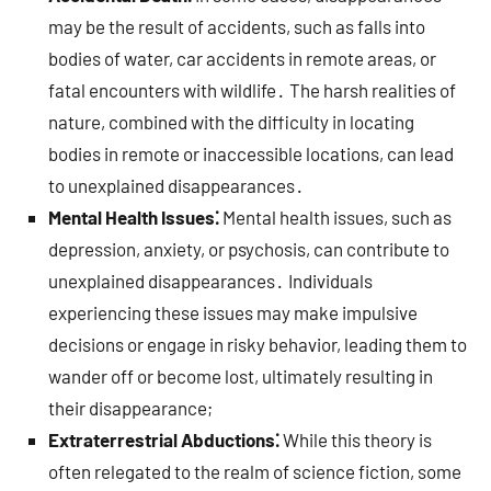
may be the result of accidents, such as falls into
bodies of water, car accidents in remote areas, or
fatal encounters with wildlife․ The harsh realities of
nature, combined with the difficulty in locating
bodies in remote or inaccessible locations, can lead
to unexplained disappearances․
Mental Health Issues⁚
Mental health issues, such as
depression, anxiety, or psychosis, can contribute to
unexplained disappearances․ Individuals
experiencing these issues may make impulsive
decisions or engage in risky behavior, leading them to
wander off or become lost, ultimately resulting in
their disappearance;
Extraterrestrial Abductions⁚
While this theory is
often relegated to the realm of science fiction, some