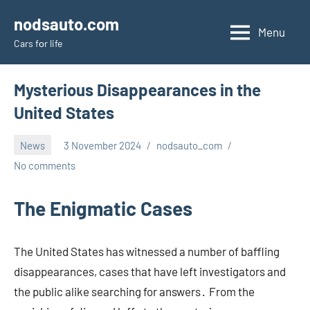
Skip
nodsauto.com
to
Menu
Cars fоr life
content
Mysterious Disappearances in the
United States
News
3 November 2024
nodsauto_com
No comments
The Enigmatic Cases
The United States has witnessed a number of baffling
disappearances, cases that have left investigators and
the public alike searching for answers․ From the