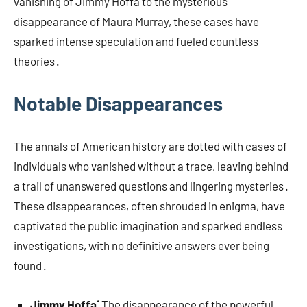
vanishing of Jimmy Hoffa to the mysterious
disappearance of Maura Murray, these cases have
sparked intense speculation and fueled countless
theories․
Notable Disappearances
The annals of American history are dotted with cases of
individuals who vanished without a trace, leaving behind
a trail of unanswered questions and lingering mysteries․
These disappearances, often shrouded in enigma, have
captivated the public imagination and sparked endless
investigations, with no definitive answers ever being
found․
Jimmy Hoffa⁚
The disappearance of the powerful