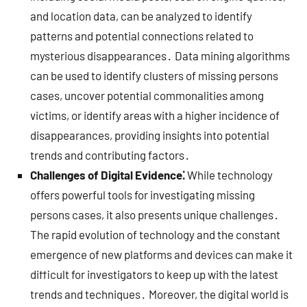
and location data, can be analyzed to identify
patterns and potential connections related to
mysterious disappearances․ Data mining algorithms
can be used to identify clusters of missing persons
cases, uncover potential commonalities among
victims, or identify areas with a higher incidence of
disappearances, providing insights into potential
trends and contributing factors․
Challenges of Digital Evidence⁚
While technology
offers powerful tools for investigating missing
persons cases, it also presents unique challenges․
The rapid evolution of technology and the constant
emergence of new platforms and devices can make it
difficult for investigators to keep up with the latest
trends and techniques․ Moreover, the digital world is