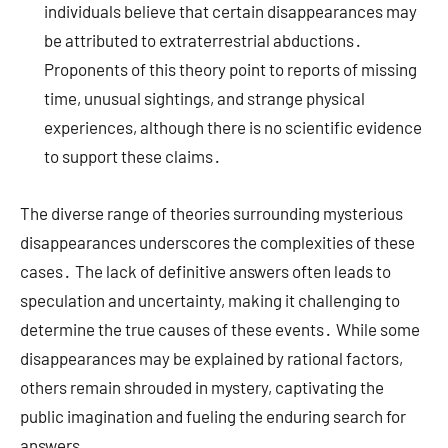
individuals believe that certain disappearances may
be attributed to extraterrestrial abductions․
Proponents of this theory point to reports of missing
time, unusual sightings, and strange physical
experiences, although there is no scientific evidence
to support these claims․
The diverse range of theories surrounding mysterious
disappearances underscores the complexities of these
cases․ The lack of definitive answers often leads to
speculation and uncertainty, making it challenging to
determine the true causes of these events․ While some
disappearances may be explained by rational factors,
others remain shrouded in mystery, captivating the
public imagination and fueling the enduring search for
answers․