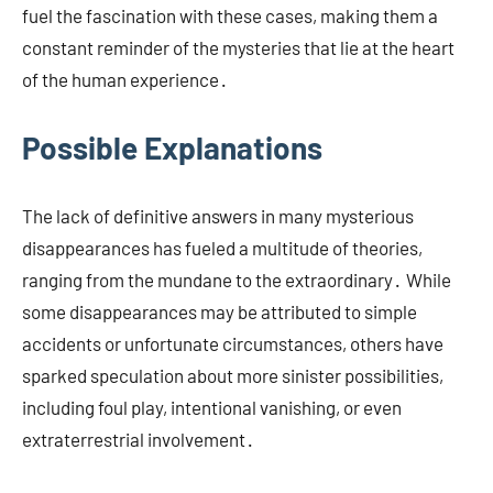
fuel the fascination with these cases, making them a
constant reminder of the mysteries that lie at the heart
of the human experience․
Possible Explanations
The lack of definitive answers in many mysterious
disappearances has fueled a multitude of theories,
ranging from the mundane to the extraordinary․ While
some disappearances may be attributed to simple
accidents or unfortunate circumstances, others have
sparked speculation about more sinister possibilities,
including foul play, intentional vanishing, or even
extraterrestrial involvement․