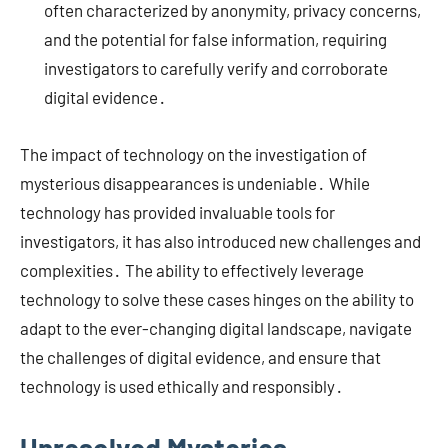
often characterized by anonymity, privacy concerns,
and the potential for false information, requiring
investigators to carefully verify and corroborate
digital evidence․
The impact of technology on the investigation of
mysterious disappearances is undeniable․ While
technology has provided invaluable tools for
investigators, it has also introduced new challenges and
complexities․ The ability to effectively leverage
technology to solve these cases hinges on the ability to
adapt to the ever-changing digital landscape, navigate
the challenges of digital evidence, and ensure that
technology is used ethically and responsibly․