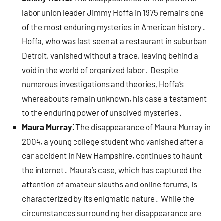
labor union leader Jimmy Hoffa in 1975 remains one
of the most enduring mysteries in American history․
Hoffa, who was last seen at a restaurant in suburban
Detroit, vanished without a trace, leaving behind a
void in the world of organized labor․ Despite
numerous investigations and theories, Hoffa’s
whereabouts remain unknown, his case a testament
to the enduring power of unsolved mysteries․
Maura Murray⁚
The disappearance of Maura Murray in
2004, a young college student who vanished after a
car accident in New Hampshire, continues to haunt
the internet․ Maura’s case, which has captured the
attention of amateur sleuths and online forums, is
characterized by its enigmatic nature․ While the
circumstances surrounding her disappearance are