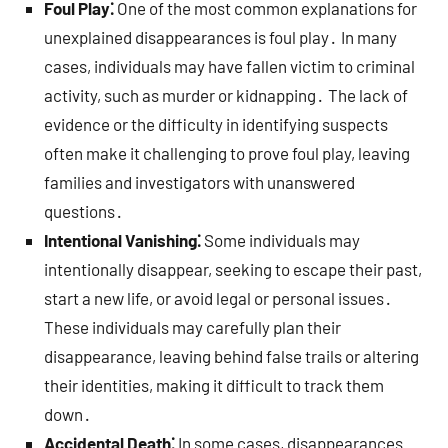
Foul Play⁚
One of the most common explanations for
unexplained disappearances is foul play․ In many
cases, individuals may have fallen victim to criminal
activity, such as murder or kidnapping․ The lack of
evidence or the difficulty in identifying suspects
often make it challenging to prove foul play, leaving
families and investigators with unanswered
questions․
Intentional Vanishing⁚
Some individuals may
intentionally disappear, seeking to escape their past,
start a new life, or avoid legal or personal issues․
These individuals may carefully plan their
disappearance, leaving behind false trails or altering
their identities, making it difficult to track them
down․
Accidental Death⁚
In some cases, disappearances