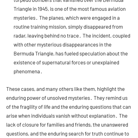
Triangle in 1945, is one of the most famous aviation
mysteries․ The planes, which were engaged in a
routine training mission, simply disappeared from
radar, leaving behind no trace․ The incident, coupled
with other mysterious disappearances in the
Bermuda Triangle, has fueled speculation about the
existence of supernatural forces or unexplained
phenomena․
These cases, and many others like them, highlight the
enduring power of unsolved mysteries․ They remind us
of the fragility of life and the enduring questions that can
arise when individuals vanish without explanation․ The
lack of closure for families and friends, the unanswered
questions, and the enduring search for truth continue to