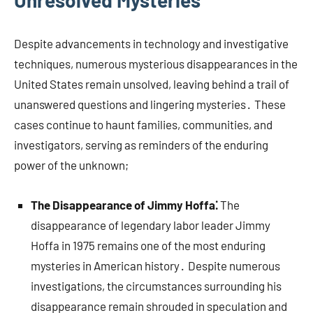
Unresolved Mysteries
Despite advancements in technology and investigative
techniques, numerous mysterious disappearances in the
United States remain unsolved, leaving behind a trail of
unanswered questions and lingering mysteries․ These
cases continue to haunt families, communities, and
investigators, serving as reminders of the enduring
power of the unknown;
The Disappearance of Jimmy Hoffa⁚
The
disappearance of legendary labor leader Jimmy
Hoffa in 1975 remains one of the most enduring
mysteries in American history․ Despite numerous
investigations, the circumstances surrounding his
disappearance remain shrouded in speculation and