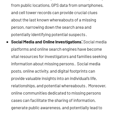
from public locations, GPS data from smartphones,
and cell tower records can provide crucial clues
about the last known whereabouts of a missing
person, narrowing down the search area and
potentially identifying potential suspects․
Social Media and Online Investigations⁚
Social media
platforms and online search engines have become
vital resources for investigators and families seeking
information about missing persons․ Social media
posts, online activity, and digital footprints can
provide valuable insights into an individual’s life,
relationships, and potential whereabouts․ Moreover,
online communities dedicated to missing persons
cases can facilitate the sharing of information,
generate public awareness, and potentially lead to