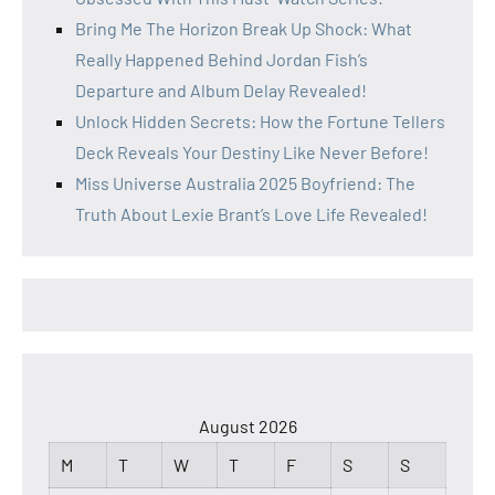
Bring Me The Horizon Break Up Shock: What
Really Happened Behind Jordan Fish’s
Departure and Album Delay Revealed!
Unlock Hidden Secrets: How the Fortune Tellers
Deck Reveals Your Destiny Like Never Before!
Miss Universe Australia 2025 Boyfriend: The
Truth About Lexie Brant’s Love Life Revealed!
August 2026
M
T
W
T
F
S
S