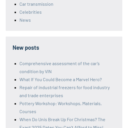
Car transmission
Celebrities
News
New posts
Comprehensive assessment of the car’s
condition by VIN
What If You Could Become a Marvel Hero?
Repair of industrial freezers for food industry
and trade enterprises
Pottery Workshop: Workshops, Materials,
Courses
When Do Unis Break Up For Christmas? The
Exact 2025 Dates You Can’t Afford to Miss!