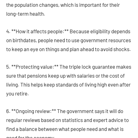
the population changes, which is important for their
long-term health.
4. **How it affects people:** Because eligibility depends
on birthdates, people need to use government resources
to keep an eye on things and plan ahead to avoid shocks.
5. **Protecting value:** The triple lock guarantee makes
sure that pensions keep up with salaries or the cost of
living. This helps keep standards of living high even after
you retire.
6. **Ongoing review:** The government says it will do
regular reviews based on statistics and expert advice to
find a balance between what people need and what is
good for the economy.