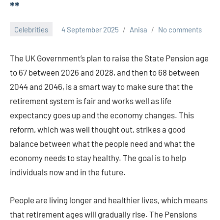
**
Celebrities
4 September 2025
Anisa
No comments
The UK Government’s plan to raise the State Pension age
to 67 between 2026 and 2028, and then to 68 between
2044 and 2046, is a smart way to make sure that the
retirement system is fair and works well as life
expectancy goes up and the economy changes. This
reform, which was well thought out, strikes a good
balance between what the people need and what the
economy needs to stay healthy. The goal is to help
individuals now and in the future.
People are living longer and healthier lives, which means
that retirement ages will gradually rise. The Pensions