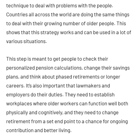
technique to deal with problems with the people.
Countries all across the world are doing the same things
to deal with their growing number of older people. This
shows that this strategy works and can be used in a lot of
various situations.
This step is meant to get people to check their
personalized pension calculations, change their savings
plans, and think about phased retirements or longer
careers. It’s also important that lawmakers and
employers do their duties. They need to establish
workplaces where older workers can function well both
physically and cognitively, and they need to change
retirement from a set end point to a chance for ongoing
contribution and better living.