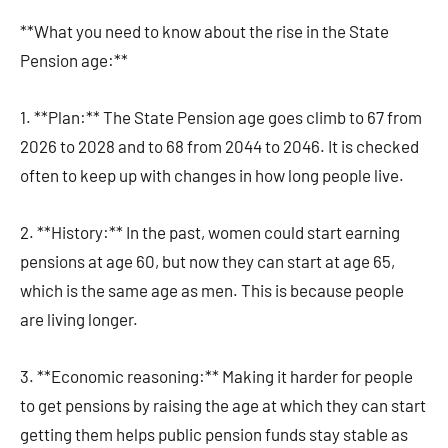
**What you need to know about the rise in the State
Pension age:**
1. **Plan:** The State Pension age goes climb to 67 from
2026 to 2028 and to 68 from 2044 to 2046. It is checked
often to keep up with changes in how long people live.
2. **History:** In the past, women could start earning
pensions at age 60, but now they can start at age 65,
which is the same age as men. This is because people
are living longer.
3. **Economic reasoning:** Making it harder for people
to get pensions by raising the age at which they can start
getting them helps public pension funds stay stable as