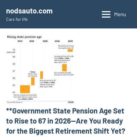
Skip
nodsauto.com
to
Menu
Cars fоr life
content
**Government State Pension Age Set
to Rise to 67 in 2026—Are You Ready
for the Biggest Retirement Shift Yet?