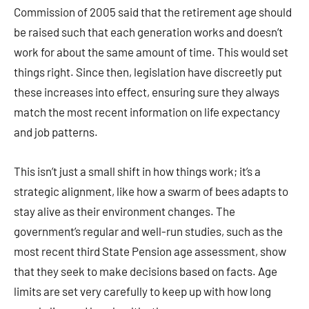
Commission of 2005 said that the retirement age should
be raised such that each generation works and doesn’t
work for about the same amount of time. This would set
things right. Since then, legislation have discreetly put
these increases into effect, ensuring sure they always
match the most recent information on life expectancy
and job patterns.
This isn’t just a small shift in how things work; it’s a
strategic alignment, like how a swarm of bees adapts to
stay alive as their environment changes. The
government’s regular and well-run studies, such as the
most recent third State Pension age assessment, show
that they seek to make decisions based on facts. Age
limits are set very carefully to keep up with how long