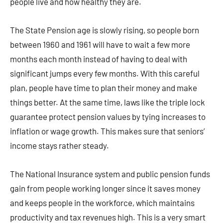
people live and how healthy they are.
The State Pension age is slowly rising, so people born
between 1960 and 1961 will have to wait a few more
months each month instead of having to deal with
significant jumps every few months. With this careful
plan, people have time to plan their money and make
things better. At the same time, laws like the triple lock
guarantee protect pension values by tying increases to
inflation or wage growth. This makes sure that seniors’
income stays rather steady.
The National Insurance system and public pension funds
gain from people working longer since it saves money
and keeps people in the workforce, which maintains
productivity and tax revenues high. This is a very smart