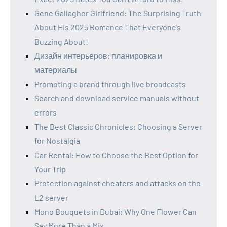
Gene Gallagher Girlfriend: The Surprising Truth
About His 2025 Romance That Everyone’s
Buzzing About!
Дизайн интерьеров: планировка и
материалы
Promoting a brand through live broadcasts
Search and download service manuals without
errors
The Best Classic Chronicles: Choosing a Server
for Nostalgia
Car Rental: How to Choose the Best Option for
Your Trip
Protection against cheaters and attacks on the
L2 server
Mono Bouquets in Dubai: Why One Flower Can
Say More Than a Mix