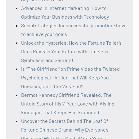
Advances in Internet Marketing: How to
Optimize Your Business with Technology
Social strategies for successful promotion: how
to achieve your goals.
Unlock the Mysteries: How the Fortune Teller’s
Deck Reveals Your Future with Timeless
Symbolism and Secrets!
Is *The Girlfriend* on Prime Video the Twisted
Psychological Thriller That Will Keep You
Guessing Until the Very End?
Dermot Kennedy Girlfriend Revealed: The
Untold Story of His 7-Year Love with Aisling
Finnegan That Keeps Him Grounded
Uncover the Secrets Behind The Loaf Of
Fortune Chinese Drama: Why Everyone’s
Obsessed With This Must-Watch Series!