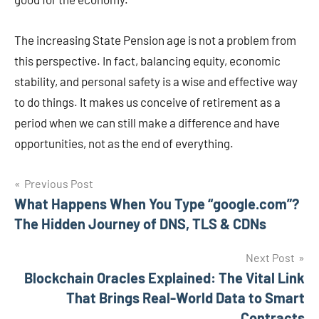
The increasing State Pension age is not a problem from
this perspective. In fact, balancing equity, economic
stability, and personal safety is a wise and effective way
to do things. It makes us conceive of retirement as a
period when we can still make a difference and have
opportunities, not as the end of everything.
Post
Previous Post
What Happens When You Type “google.com”?
navigation
The Hidden Journey of DNS, TLS & CDNs
Next Post
Blockchain Oracles Explained: The Vital Link
That Brings Real-World Data to Smart
Contracts