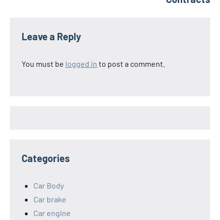
Leave a Reply
You must be
logged in
to post a comment.
Categories
Car Body
Car brake
Car engine