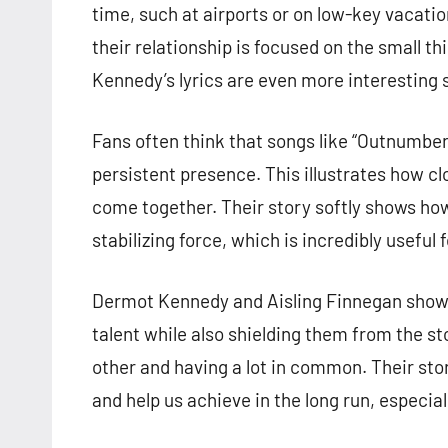
time, such at airports or on low-key vacati
their relationship is focused on the small th
Kennedy’s lyrics are even more interesting 
Fans often think that songs like “Outnumbere
persistent presence. This illustrates how cl
come together. Their story softly shows how
stabilizing force, which is incredibly usefu
Dermot Kennedy and Aisling Finnegan show ho
talent while also shielding them from the s
other and having a lot in common. Their st
and help us achieve in the long run, especiall