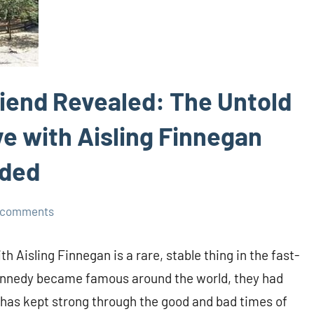
iend Revealed: The Untold
ve with Aisling Finnegan
nded
 comments
 Aisling Finnegan is a rare, stable thing in the fast-
Kennedy became famous around the world, they had
 has kept strong through the good and bad times of