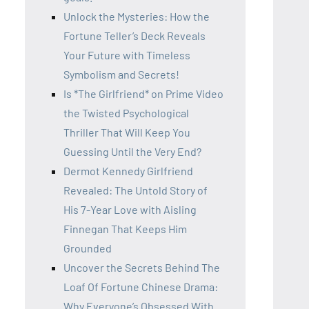
Unlock the Mysteries: How the
Fortune Teller’s Deck Reveals
Your Future with Timeless
Symbolism and Secrets!
Is *The Girlfriend* on Prime Video
the Twisted Psychological
Thriller That Will Keep You
Guessing Until the Very End?
Dermot Kennedy Girlfriend
Revealed: The Untold Story of
His 7-Year Love with Aisling
Finnegan That Keeps Him
Grounded
Uncover the Secrets Behind The
Loaf Of Fortune Chinese Drama:
Why Everyone’s Obsessed With