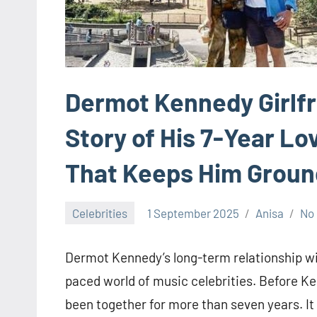
Dermot Kennedy Girlfr
Story of His 7-Year Lo
That Keeps Him Grou
Celebrities
1 September 2025
Anisa
No
Dermot Kennedy’s long-term relationship with
paced world of music celebrities. Before 
been together for more than seven years. It