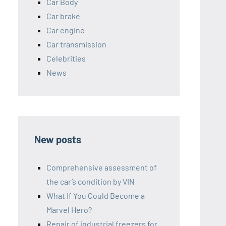
Car Body
Car brake
Car engine
Car transmission
Celebrities
News
New posts
Comprehensive assessment of
the car’s condition by VIN
What If You Could Become a
Marvel Hero?
Repair of industrial freezers for