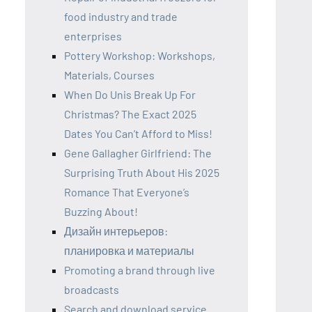
food industry and trade
enterprises
Pottery Workshop: Workshops,
Materials, Courses
When Do Unis Break Up For
Christmas? The Exact 2025
Dates You Can’t Afford to Miss!
Gene Gallagher Girlfriend: The
Surprising Truth About His 2025
Romance That Everyone’s
Buzzing About!
Дизайн интерьеров:
планировка и материалы
Promoting a brand through live
broadcasts
Search and download service