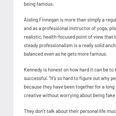
being famous.
Aisling Finnegan is more than simply a regu
and as a professional instructor of yoga, p
realistic, health-focused point of view that
steady professionalism is a really solid anch
balanced even as he gets more famous.
Kennedy is honest on how hard it can be t
successful. “It’s so hard to figure out why p
because they have been together for a long
creative without worrying about being fake 
They don’t talk about their personal life mu