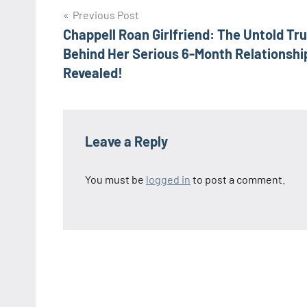
Post
Previous Post
Chappell Roan Girlfriend: The Untold Tr
navigation
Behind Her Serious 6-Month Relationshi
Revealed!
Leave a Reply
You must be
logged in
to post a comment.