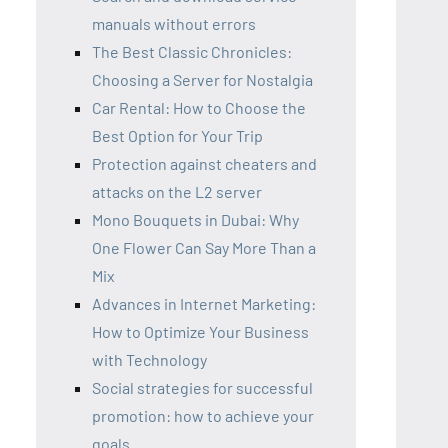
manuals without errors
The Best Classic Chronicles:
Choosing a Server for Nostalgia
Car Rental: How to Choose the
Best Option for Your Trip
Protection against cheaters and
attacks on the L2 server
Mono Bouquets in Dubai: Why
One Flower Can Say More Than a
Mix
Advances in Internet Marketing:
How to Optimize Your Business
with Technology
Social strategies for successful
promotion: how to achieve your
goals.