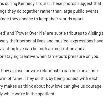
ons during Kennedy’s tours. These photos suggest that
ings they do together rather than large public events.
since they choose to keep their worlds apart.
d” and “Power Over Me” are subtle tributes to Aisling’s
osely their personal lives and musical expressions have
 lasting love can be both an inspiration and a
l for staying creative when fame puts pressure on you.
w a close, private relationship can help an artist’s
torm of fame. They do this by being honest with each
ory makes us think about how love can give us courage
y while we’re in the spotlight.