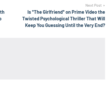
Next Post
uth
Is *The Girlfriend* on Prime Video the
p
Twisted Psychological Thriller That Will
Keep You Guessing Until the Very End?