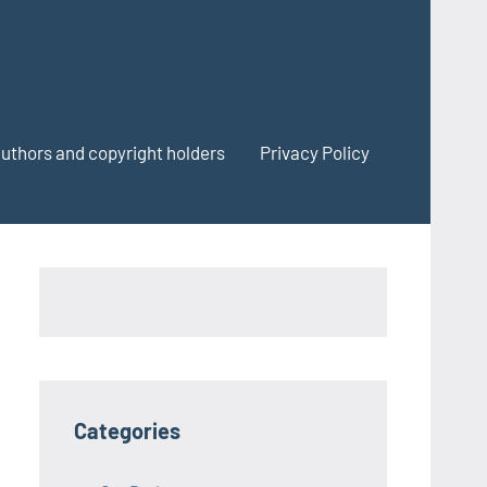
authors and copyright holders
Privacy Policy
Categories