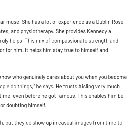
lar muse. She has a lot of experience as a Dublin Rose
ilates, and physiotherapy. She provides Kennedy a
 truly helps. This mix of compassionate strength and
or for him. It helps him stay true to himself and
o know who genuinely cares about you when you become
eople do things,” he says. He trusts Aisling very much
 time, even before he got famous. This enables him be
or doubting himself.
ch, but they do show up in casual images from time to