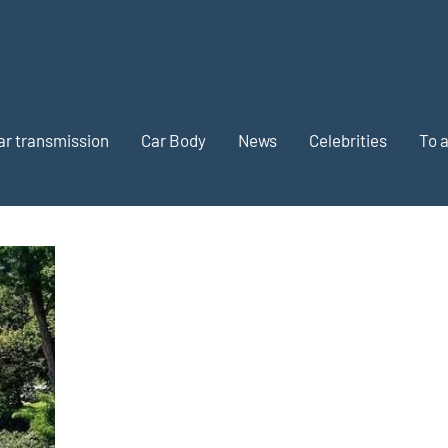
ar transmission
Car Body
News
Celebrities
To 