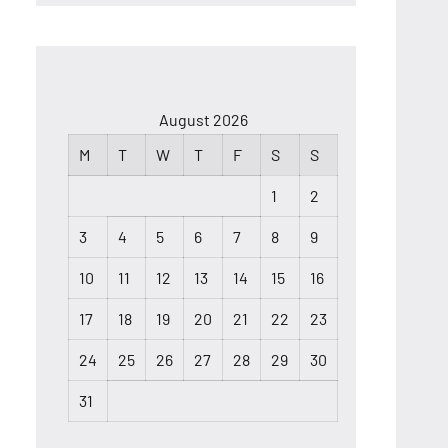
August 2026
M
T
W
T
F
S
S
1
2
3
4
5
6
7
8
9
10
11
12
13
14
15
16
17
18
19
20
21
22
23
24
25
26
27
28
29
30
31