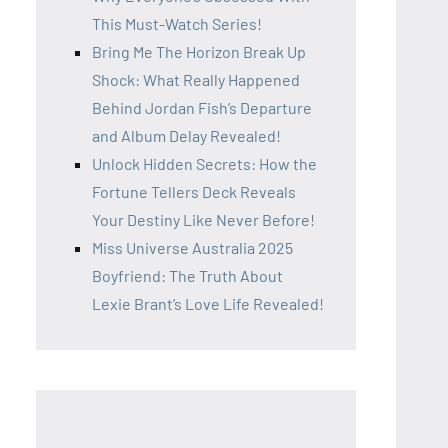
This Must-Watch Series!
Bring Me The Horizon Break Up
Shock: What Really Happened
Behind Jordan Fish’s Departure
and Album Delay Revealed!
Unlock Hidden Secrets: How the
Fortune Tellers Deck Reveals
Your Destiny Like Never Before!
Miss Universe Australia 2025
Boyfriend: The Truth About
Lexie Brant’s Love Life Revealed!