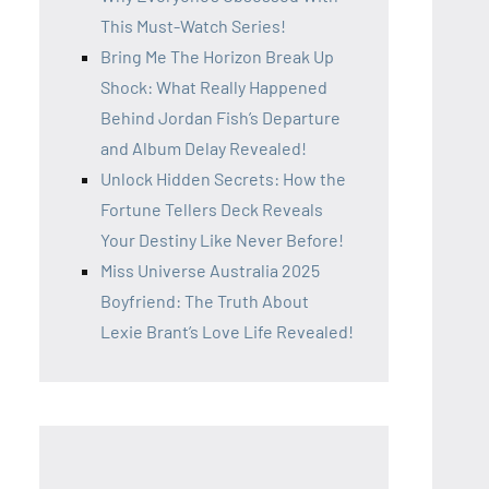
This Must-Watch Series!
Bring Me The Horizon Break Up
Shock: What Really Happened
Behind Jordan Fish’s Departure
and Album Delay Revealed!
Unlock Hidden Secrets: How the
Fortune Tellers Deck Reveals
Your Destiny Like Never Before!
Miss Universe Australia 2025
Boyfriend: The Truth About
Lexie Brant’s Love Life Revealed!