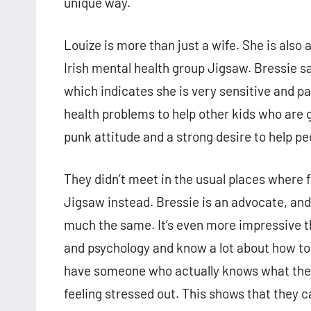
unique way.
Louize is more than just a wife. She is also
Irish mental health group Jigsaw. Bressie say
which indicates she is very sensitive and p
health problems to help other kids who are 
punk attitude and a strong desire to help pe
They didn’t meet in the usual places where
Jigsaw instead. Bressie is an advocate, and 
much the same. It’s even more impressive t
and psychology and know a lot about how to b
have someone who actually knows what they’
feeling stressed out. This shows that they 