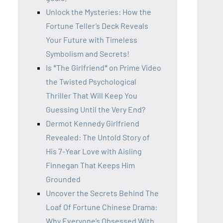
Unlock the Mysteries: How the
Fortune Teller’s Deck Reveals
Your Future with Timeless
Symbolism and Secrets!
Is *The Girlfriend* on Prime Video
the Twisted Psychological
Thriller That Will Keep You
Guessing Until the Very End?
Dermot Kennedy Girlfriend
Revealed: The Untold Story of
His 7-Year Love with Aisling
Finnegan That Keeps Him
Grounded
Uncover the Secrets Behind The
Loaf Of Fortune Chinese Drama:
Why Everyone’s Obsessed With