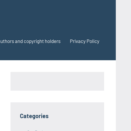
authors and copyright holders
Privacy Policy
Categories