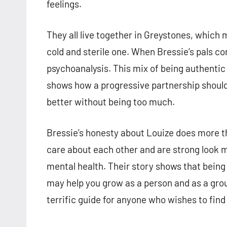
feelings.
They all live together in Greystones, which
cold and sterile one. When Bressie’s pals co
psychoanalysis. This mix of being authenti
shows how a progressive partnership shoul
better without being too much.
Bressie’s honesty about Louize does more th
care about each other and are strong look 
mental health. Their story shows that being
may help you grow as a person and as a gro
terrific guide for anyone who wishes to find t