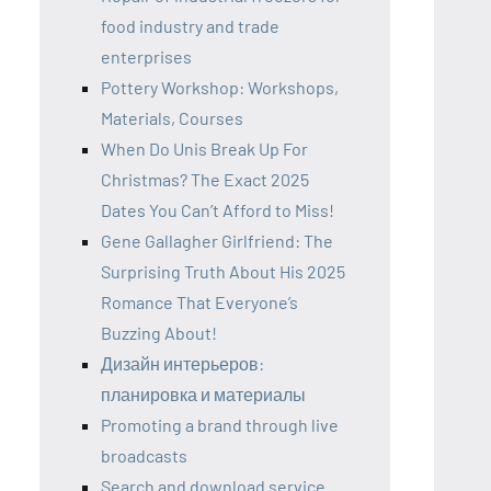
food industry and trade
enterprises
Pottery Workshop: Workshops,
Materials, Courses
When Do Unis Break Up For
Christmas? The Exact 2025
Dates You Can’t Afford to Miss!
Gene Gallagher Girlfriend: The
Surprising Truth About His 2025
Romance That Everyone’s
Buzzing About!
Дизайн интерьеров:
планировка и материалы
Promoting a brand through live
broadcasts
Search and download service