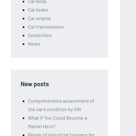
Car Body
Car brake
Car engine
Car transmission
Celebrities
News
New posts
Comprehensive assessment of
the car’s condition by VIN
What If You Could Become a
Marvel Hero?
Repair of industrial freezers for