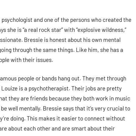
 a psychologist and one of the persons who created the
s she is “a real rock star” with “explosive wildness,”
assionate. Bressie is honest about his own mental
going through the same things. Like him, she has a
ople with their issues.
 famous people or bands hang out. They met through
Louize is a psychotherapist. Their jobs are pretty
hat they are friends because they both work in music
e well mentally. Bressie says that it’s very crucial to
re doing. This makes it easier to connect without
care about each other and are smart about their