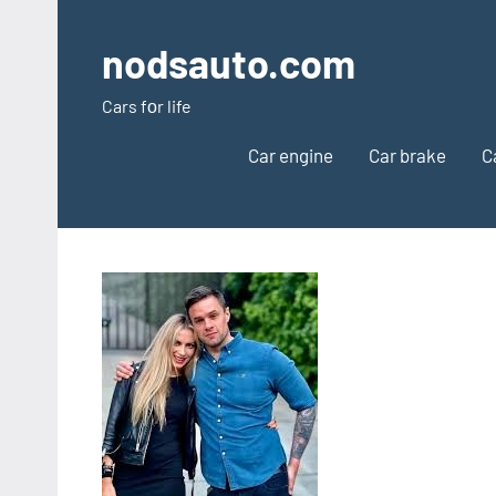
Skip
to
nodsauto.com
content
Cars fоr life
Car engine
Car brake
C