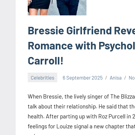
Bressie Girlfriend Rev
Romance with Psychol
Carroll!
Celebrities
6 September 2025
Anisa
No
When Bressie, the lively singer of The Blizzar
talk about their relationship. He said that
health. After parting up with Roz Purcell in 
feelings for Louize signal a new chapter tha