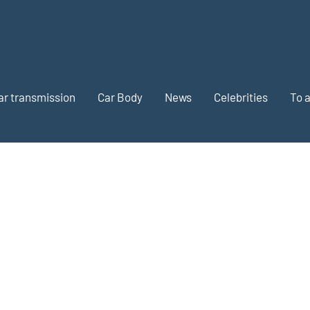
ar transmission
Car Body
News
Celebrities
To 